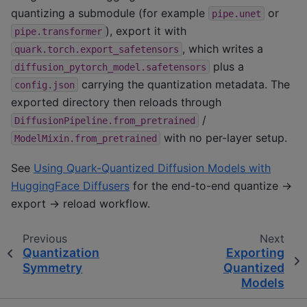
quantizing a submodule (for example
or
pipe.unet
), export it with
pipe.transformer
, which writes a
quark.torch.export_safetensors
plus a
diffusion_pytorch_model.safetensors
carrying the quantization metadata. The
config.json
exported directory then reloads through
/
DiffusionPipeline.from_pretrained
with no per-layer setup.
ModelMixin.from_pretrained
See
Using Quark-Quantized Diffusion Models with
HuggingFace Diffusers
for the end-to-end quantize →
export → reload workflow.
Previous
Next
Quantization
Exporting
Symmetry
Quantized
Models