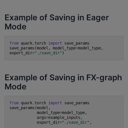
Example of Saving in Eager
Mode
from
quark.torch
import
save_params
save_params
(
model
,
model_type
=
model_type
,
export_dir
=
"./save_dir"
)
Example of Saving in FX-graph
Mode
from
quark.torch
import
save_params
save_params
(
model
,
model_type
=
model_type
,
args
=
example_inputs
,
export_dir
=
"./save_dir"
,