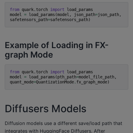
from
quark.torch
import
load_params
model
=
load_params
(
model
,
json_path
=
json_path
,
safetensors_path
=
safetensors_path
)
Example of Loading in FX-
graph Mode
from
quark.torch
import
load_params
model
=
load_params
(
pth_path
=
model_file_path
,
quant_mode
=
QuantizationMode
.
fx_graph_mode
)
Diffusers Models
Diffusion models use a different save/load path that
integrates with HuggingFace Diffusers. After