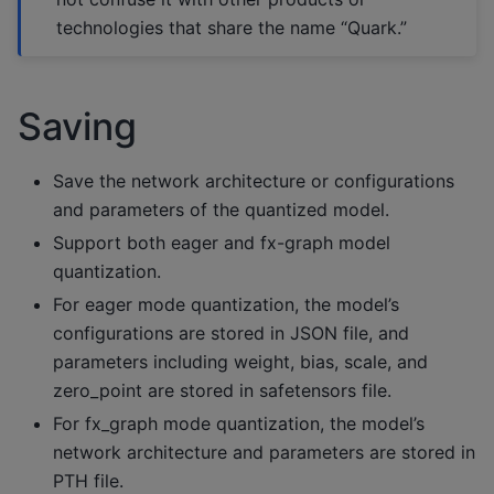
technologies that share the name “Quark.”
Saving
Save the network architecture or configurations
and parameters of the quantized model.
Support both eager and fx-graph model
quantization.
For eager mode quantization, the model’s
configurations are stored in JSON file, and
parameters including weight, bias, scale, and
zero_point are stored in safetensors file.
For fx_graph mode quantization, the model’s
network architecture and parameters are stored in
PTH file.