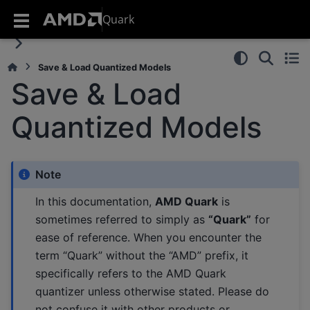
Quark
Save & Load Quantized Models
Save & Load
Quantized Models
Note
In this documentation,
AMD Quark
is
sometimes referred to simply as
“Quark”
for
ease of reference. When you encounter the
term “Quark” without the “AMD” prefix, it
specifically refers to the AMD Quark
quantizer unless otherwise stated. Please do
not confuse it with other products or