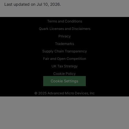
Last updated on Jul 10, 2026.
Terms and Conditions
Quark Licenses and Disclaimers
Privacy
Trademarks
Supply Chain Transparency
Fair and Open Competition
UK Tax Strategy
Cookie Policy
Cookie Settings
© 2025 Advanced Micro Devices, Inc