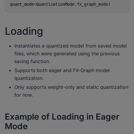
quant_mode
=
QuantizationMode
.
fx_graph_mode
)
Loading
Instantiates a quantized model from saved model
files, which were generated using the previous
saving function.
Supports both eager and FX-Graph model
quantization.
Only supports weight-only and static quantization
for now.
Example of Loading in Eager
Mode