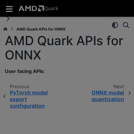
Quark
AMD Quark APIs for ONNX
AMD Quark APIs for
ONNX
User facing APIs:
Previous
Next
PyTorch model
ONNX model
export
quantization
configuration