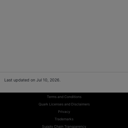
Last updated on Jul 10, 2026.
Terms and Conditions
Quark Licenses and Disclaimers
Privacy
Trademarks
Supply Chain Transparency