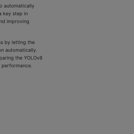
to automatically
a key step in
and improving
s by letting the
on automatically.
reparing the YOLOv8
s performance.