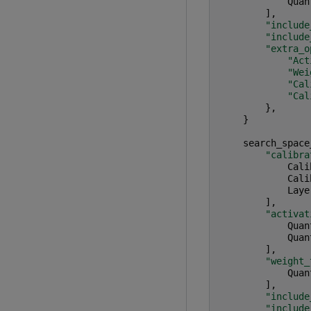
Quan
],
"include
"include
"extra_o
"Act
"Wei
"Cal
"Cal
},
}
search_space
"calibra
Cali
Cali
Laye
],
"activat
Quan
Quan
],
"weight_
Quan
],
"include
"include