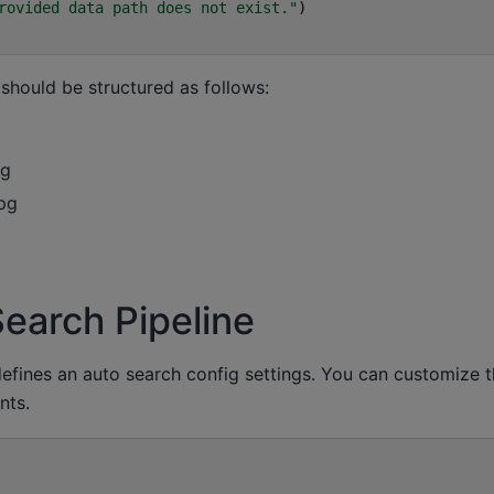
rovided data path does not exist."
)
hould be structured as follows:
pg
pg
Search Pipeline
defines an auto search config settings. You can customize 
nts.