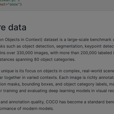
mat
=
"onnx"
)
re data
bjects in Context) dataset is a large-scale benchmark 
sks such as object detection, segmentation, keypoint detec
tains over 330,000 images, with more than 200,000 labeled
instances spanning 80 object categories.
ique is its focus on objects in complex, real-world scene
r together in varied contexts. Each image is richly annotat
ion masks, bounding boxes, and object category labels, 
or training and evaluating deep learning models in visual re
ty and annotation quality, COCO has become a standard ben
formance of modern models.