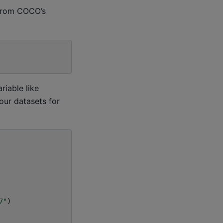
 from COCO’s
riable like
your datasets for
7"
)