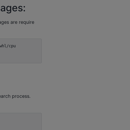
kages:
ages are require
earch process.