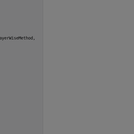
ayerWiseMethod
,