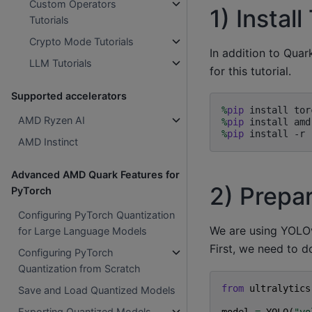
Custom Operators
1) Insta
Tutorials
Crypto Mode Tutorials
In addition to Quar
LLM Tutorials
for this tutorial.
Supported accelerators
%
pip
AMD Ryzen AI
%
pip
%
pip
AMD Instinct
Advanced AMD Quark Features for
2) Prepa
PyTorch
Configuring PyTorch Quantization
We are using YOLOv
for Large Language Models
First, we need to d
Configuring PyTorch
Quantization from Scratch
from
ultralytics
Save and Load Quantized Models
Exporting Quantized Models
model
=
YOLO
(
"yo