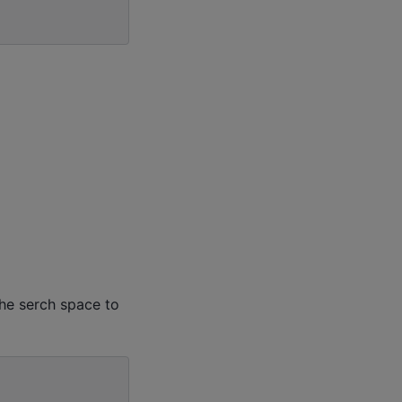
the serch space to