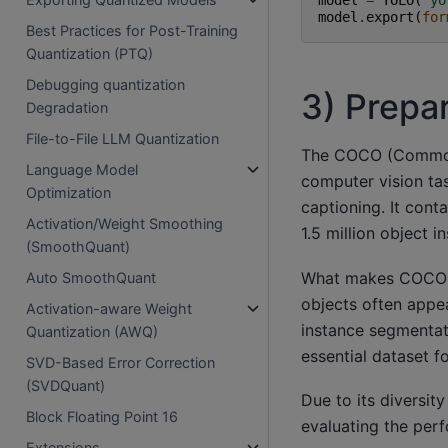
model
.
export
(
for
Best Practices for Post-Training
Quantization (PTQ)
Debugging quantization
3) Prepa
Degradation
File-to-File LLM Quantization
The COCO (Common O
Language Model
computer vision ta
Optimization
captioning. It con
Activation/Weight Smoothing
1.5 million object 
(SmoothQuant)
What makes COCO un
Auto SmoothQuant
objects often appea
Activation-aware Weight
instance segmentat
Quantization (AWQ)
essential dataset f
SVD-Based Error Correction
(SVDQuant)
Due to its diversi
Block Floating Point 16
evaluating the per
Extensions