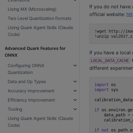
If you do not have
Using MX (Microscaling)
official website:
ht
Two Level Quantization Formats
Using Quark Agent Skills (Claude
!
wget
Code)
!
unzip
Advanced Quark Features for
If you have a local
ONNX
t
LOCAL_DATA_CACHE
Configuring ONNX
different experiment
Quantization
Data and Op Types
import
os
import
sys
Accuracy Improvement
calibration_data
Efficiency Improvement
Tooling
if
os
.
environ
.
ge
data_path
=
Using Quark Agent Skills (Claude
calibration_
Code)
if
not
os
.
path
.
e