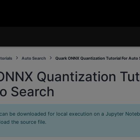
torials
Auto Search
Quark ONNX Quantization Tutorial For Auto
ONNX Quantization Tuto
to Search
 can be downloaded for local execution on a Jupyter Note
oad the source file.