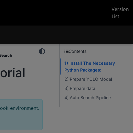
Version
List
Contents
 Search
1) Install The Necessary
rial
Python Packages:
2) Prepare YOLO Model
3) Prepare data
4) Auto Search Pipeline
book environment.