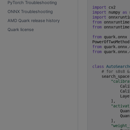
PyTorch Troubleshooting
import
cv2
ONNX Troubleshooting
import
numpy
as
import
onnxrunti
AMD Quark release history
from
onnxruntime
from
onnxruntime
Quark license
from
quark.onnx
PowerOfTwoMethod
from
quark.onnx.
from
quark.onnx.
class
AutoSearch
# for s8s8 &
search_space
"calibra
Cali
Cali
Laye
],
"activat
Quan
Quan
],
"weight_