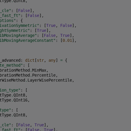
tType
.
QInt8
,
_cle"
:
[
False
],
_fast_ft"
:
[
False
],
ptions"
:
{
ivationSymmetric"
:
[
True
,
False
],
ghtSymmetric"
:
[
True
],
ibMovingAverage"
:
[
False
,
True
],
ibMovingAverageConstant"
:
[
0.01
],
_advanced
:
dict
[
str
,
any
]
=
{
te_method"
:
[
brationMethod
.
MinMax
,
brationMethod
.
Percentile
,
rWiseMethod
.
LayerWisePercentile
,
ion_type"
:
[
tType
.
QInt8
,
tType
.
QInt16
,
type"
:
[
tType
.
QInt8
,
_cle"
:
[
False
,
True
],
_fast_ft"
:
[
False
,
True
],