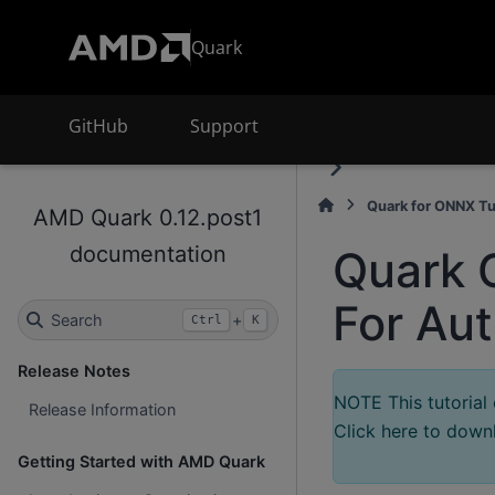
Quark
GitHub
Support
Quark for ONNX Tu
AMD Quark 0.12.post1
documentation
Quark 
For Au
Search
+
Ctrl
K
Release Notes
NOTE This tutorial
Release Information
Click here to downl
Getting Started with AMD Quark