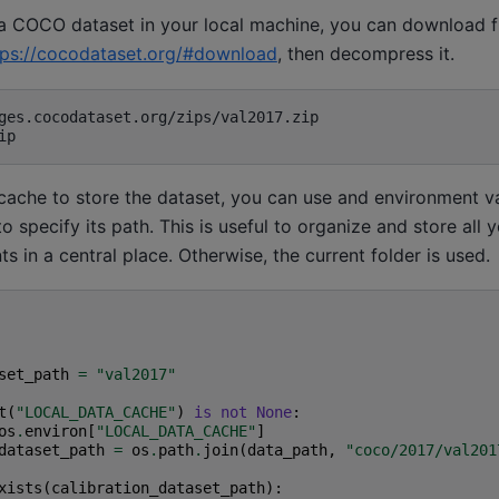
 a COCO dataset in your local machine, you can download
tps://cocodataset.org/#download
, then decompress it.
 cache to store the dataset, you can use and environment va
o specify its path. This is useful to organize and store all 
s in a central place. Otherwise, the current folder is used.
set_path
=
"val2017"
t
(
"LOCAL_DATA_CACHE"
)
is
not
None
:
os
.
environ
[
"LOCAL_DATA_CACHE"
]
dataset_path
=
os
.
path
.
join
(
data_path
,
"coco/2017/val201
xists
(
calibration_dataset_path
):