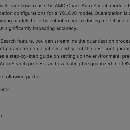
ou will learn how to use the AMD Quark Auto Search module 
zation configurations for a YOLOv8 model. Quantization is 
rning models for efficient inference, reducing model size 
t significantly impacting accuracy.
Search feature, you can streamline the quantization proces
ent parameter combinations and select the best configurati
ides a step-by-step guide on setting up the environment, p
 Auto Search process, and evaluating the quantized model’
e following parts:
ments
h