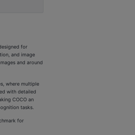
designed for
tion, and image
 images and around
s, where multiple
ed with detailed
making COCO an
cognition tasks.
chmark for