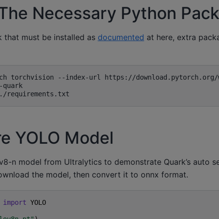
ll The Necessary Python Pac
k that must be installed as
documented
at here, extra pack
re YOLO Model
8-n model from Ultralytics to demonstrate Quark’s auto s
ownload the model, then convert it to onnx format.
import
YOLO
lov8n.pt"
)