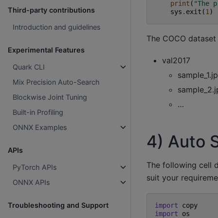
print
(
"The p
Third-party contributions
sys
.
exit
(
1
)
Introduction and guidelines
The COCO dataset s
Experimental Features
val2017
Quark CLI
sample_1.j
Mix Precision Auto-Search
sample_2.j
Blockwise Joint Tuning
…
Built-in Profiling
ONNX Examples
4) Auto 
APIs
The following cell 
PyTorch APIs
suit your requireme
ONNX APIs
Troubleshooting and Support
import
copy
import
os