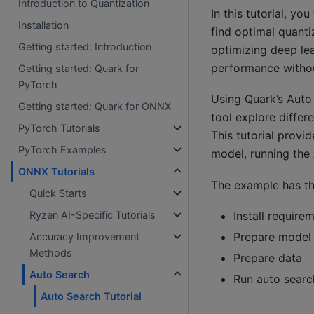
Introduction to Quantization
In this tutorial, y
Installation
find optimal quanti
Getting started: Introduction
optimizing deep lea
performance withou
Getting started: Quark for
PyTorch
Using Quark’s Auto 
Getting started: Quark for ONNX
tool explore differ
PyTorch Tutorials
This tutorial prov
PyTorch Examples
model, running the
ONNX Tutorials
The example has th
Quick Starts
Install require
Ryzen AI-Specific Tutorials
Prepare model
Accuracy Improvement
Methods
Prepare data
Auto Search
Run auto searc
Auto Search Tutorial