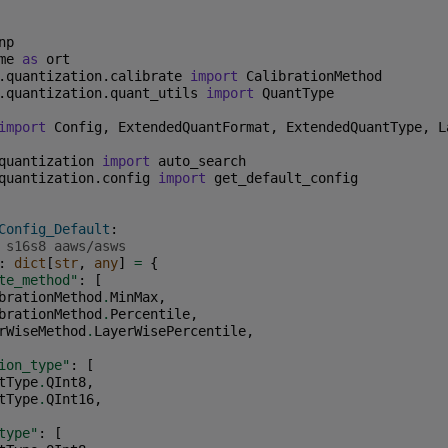
np
me
as
ort
.quantization.calibrate
import
CalibrationMethod
.quantization.quant_utils
import
QuantType
import
Config
,
ExtendedQuantFormat
,
ExtendedQuantType
,
L
quantization
import
auto_search
quantization.config
import
get_default_config
Config_Default
:
 s16s8 aaws/asws
:
dict
[
str
,
any
]
=
{
te_method"
:
[
brationMethod
.
MinMax
,
brationMethod
.
Percentile
,
rWiseMethod
.
LayerWisePercentile
,
ion_type"
:
[
tType
.
QInt8
,
tType
.
QInt16
,
type"
:
[