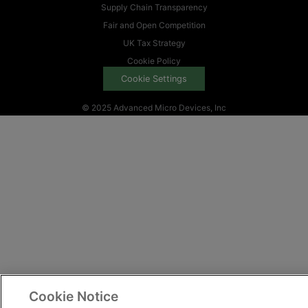
Supply Chain Transparency
Fair and Open Competition
UK Tax Strategy
Cookie Policy
Cookie Settings
© 2025 Advanced Micro Devices, Inc
Cookie Notice