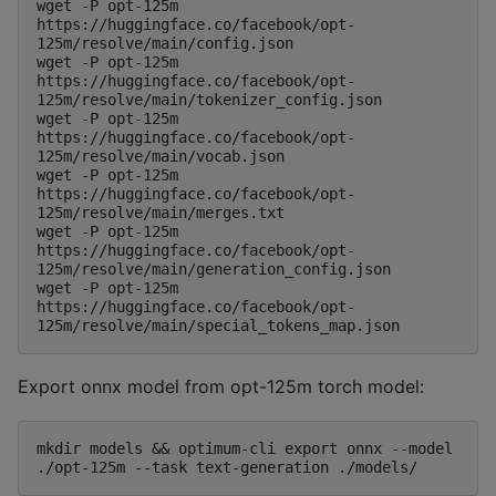
wget -P opt-125m 
https://huggingface.co/facebook/opt-
125m/resolve/main/config.json

wget -P opt-125m 
https://huggingface.co/facebook/opt-
125m/resolve/main/tokenizer_config.json

wget -P opt-125m 
https://huggingface.co/facebook/opt-
125m/resolve/main/vocab.json

wget -P opt-125m 
https://huggingface.co/facebook/opt-
125m/resolve/main/merges.txt

wget -P opt-125m 
https://huggingface.co/facebook/opt-
125m/resolve/main/generation_config.json

wget -P opt-125m 
https://huggingface.co/facebook/opt-
Export onnx model from opt-125m torch model:
mkdir models && optimum-cli export onnx --model 