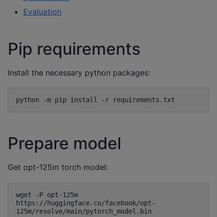
Evaluation
Pip requirements
Install the necessary python packages:
Prepare model
Get opt-125m torch model:
wget -P opt-125m 
https://huggingface.co/facebook/opt-
125m/resolve/main/pytorch_model.bin
