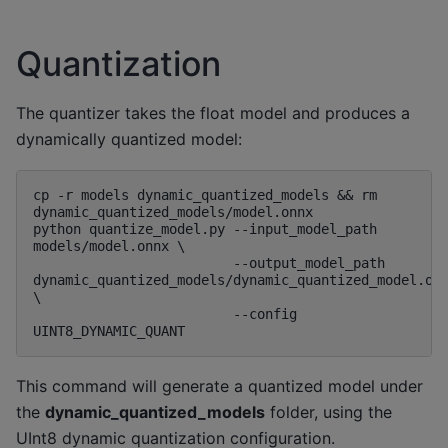
Quantization
The quantizer takes the float model and produces a
dynamically quantized model:
cp -r models dynamic_quantized_models && rm 
dynamic_quantized_models/model.onnx

python quantize_model.py --input_model_path 
models/model.onnx \

                         --output_model_path 
dynamic_quantized_models/dynamic_quantized_model.onn
\

                         --config 
This command will generate a quantized model under
the
dynamic_quantized_models
folder, using the
UInt8 dynamic quantization configuration.