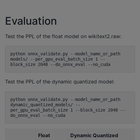
Evaluation
Test the PPL of the float model on wikitext2.raw:
python onnx_validate.py --model_name_or_path 
models/ --per_gpu_eval_batch_size 1 --
Test the PPL of the dynamic quantized model:
python onnx_validate.py --model_name_or_path 
dynamic_quantized_models/ --
per_gpu_eval_batch_size 1 --block_size 2048 --
Float
Dynamic Quantized