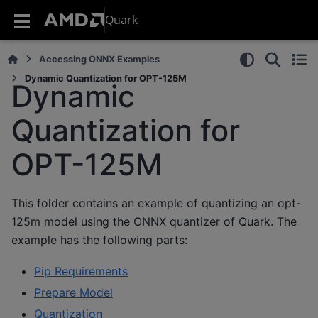
Quark
Accessing ONNX Examples
Dynamic Quantization for OPT-125M
Dynamic
Quantization for
OPT-125M
This folder contains an example of quantizing an opt-
125m model using the ONNX quantizer of Quark. The
example has the following parts:
Pip Requirements
Prepare Model
Quantization