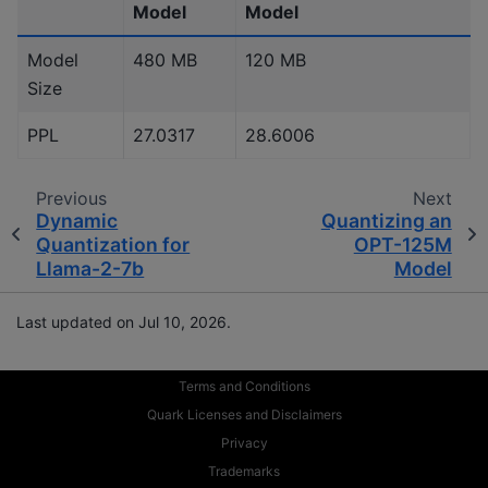
Model
Model
Model
480 MB
120 MB
Size
PPL
27.0317
28.6006
Previous
Next
Dynamic
Quantizing an
Quantization for
OPT-125M
Llama-2-7b
Model
Last updated on Jul 10, 2026.
Terms and Conditions
Quark Licenses and Disclaimers
Privacy
Trademarks