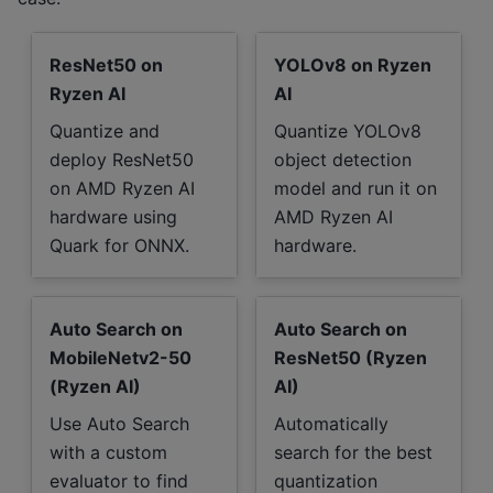
ResNet50 on
YOLOv8 on Ryzen
Ryzen AI
AI
Quantize and
Quantize YOLOv8
deploy ResNet50
object detection
on AMD Ryzen AI
model and run it on
hardware using
AMD Ryzen AI
Quark for ONNX.
hardware.
Auto Search on
Auto Search on
MobileNetv2-50
ResNet50 (Ryzen
(Ryzen AI)
AI)
Use Auto Search
Automatically
with a custom
search for the best
evaluator to find
quantization