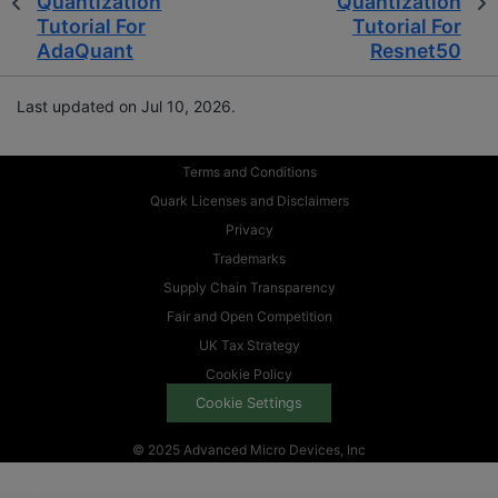
Quantization
Quantization
Tutorial For
Tutorial For
AdaQuant
Resnet50
Last updated on Jul 10, 2026.
Terms and Conditions
Quark Licenses and Disclaimers
Privacy
Trademarks
Supply Chain Transparency
Fair and Open Competition
UK Tax Strategy
Cookie Policy
Cookie Settings
© 2025 Advanced Micro Devices, Inc