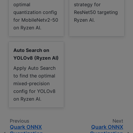
optimal
strategy for
quantization config
ResNet50 targeting
for MobileNetv2-50
Ryzen AI.
on Ryzen AI.
Auto Search on
YOLOv8 (Ryzen AI)
Apply Auto Search
to find the optimal
mixed-precision
config for YOLOv8
on Ryzen AI.
Previous
Next
Quark ONNX
Quark ONNX