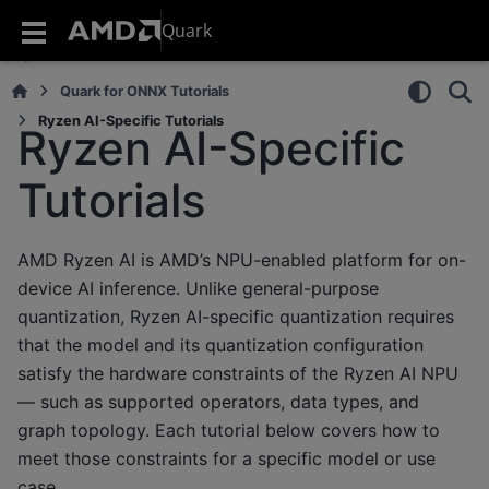
Quark
Quark for ONNX Tutorials
Ryzen AI-Specific Tutorials
Ryzen AI-Specific
Tutorials
AMD Ryzen AI is AMD’s NPU-enabled platform for on-
device AI inference. Unlike general-purpose
quantization, Ryzen AI-specific quantization requires
that the model and its quantization configuration
satisfy the hardware constraints of the Ryzen AI NPU
— such as supported operators, data types, and
graph topology. Each tutorial below covers how to
meet those constraints for a specific model or use
case.