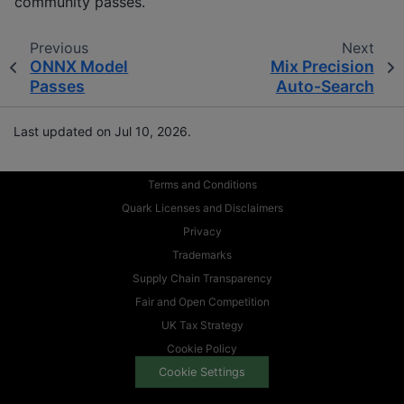
community passes.
Previous
Next
ONNX Model
Mix Precision
Passes
Auto-Search
Last updated on Jul 10, 2026.
Terms and Conditions
Quark Licenses and Disclaimers
Privacy
Trademarks
Supply Chain Transparency
Fair and Open Competition
UK Tax Strategy
Cookie Policy
Cookie Settings