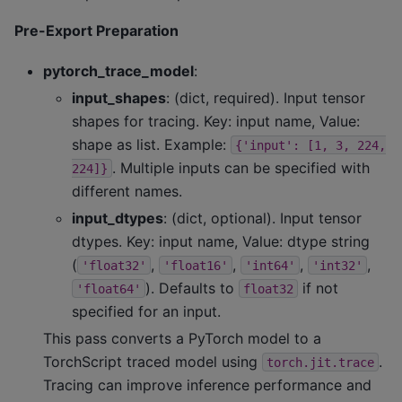
Pre-Export Preparation
pytorch_trace_model
:
input_shapes
: (dict, required). Input tensor
shapes for tracing. Key: input name, Value:
shape as list. Example:
{'input':
[1,
3,
224,
. Multiple inputs can be specified with
224]}
different names.
input_dtypes
: (dict, optional). Input tensor
dtypes. Key: input name, Value: dtype string
(
,
,
,
,
'float32'
'float16'
'int64'
'int32'
). Defaults to
if not
'float64'
float32
specified for an input.
This pass converts a PyTorch model to a
TorchScript traced model using
.
torch.jit.trace
Tracing can improve inference performance and