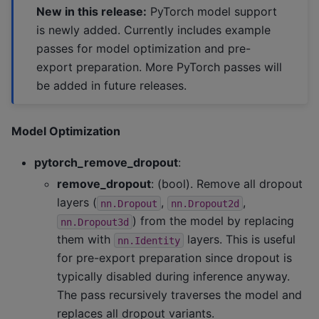
New in this release:
PyTorch model support
is newly added. Currently includes example
passes for model optimization and pre-
export preparation. More PyTorch passes will
be added in future releases.
Model Optimization
pytorch_remove_dropout
:
remove_dropout
: (bool). Remove all dropout
layers (
,
,
nn.Dropout
nn.Dropout2d
) from the model by replacing
nn.Dropout3d
them with
layers. This is useful
nn.Identity
for pre-export preparation since dropout is
typically disabled during inference anyway.
The pass recursively traverses the model and
replaces all dropout variants.