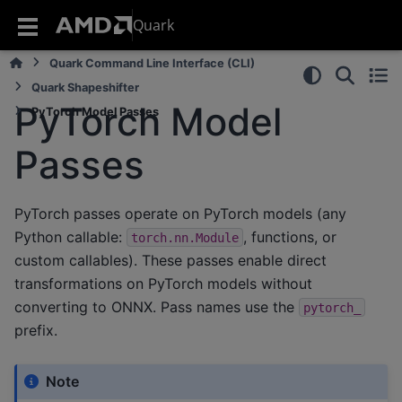
Quark
Quark Command Line Interface (CLI)
Quark Shapeshifter
PyTorch Model
PyTorch Model Passes
Passes
PyTorch passes operate on PyTorch models (any
Python callable:
, functions, or
torch.nn.Module
custom callables). These passes enable direct
transformations on PyTorch models without
converting to ONNX. Pass names use the
pytorch_
prefix.
Note