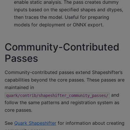
enable static analysis. The pass creates dummy
inputs based on the specified shapes and dtypes,
then traces the model. Useful for preparing
models for deployment or ONNX export.
Community-Contributed
Passes
Community-contributed passes extend Shapeshifter’s
capabilities beyond the core passes. These passes are
maintained in
and
quark/contrib/shapeshifter_community_passes/
follow the same patterns and registration system as
core passes.
See
Quark Shapeshifter
for information about creating