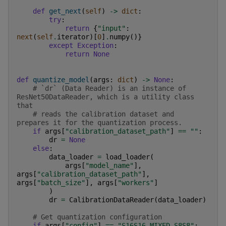
def
get_next
(
self
)
->
dict
:
try
:
return
{
"input"
:
next
(
self
.
iterator
)[
0
]
.
numpy
()}
except
Exception
:
return
None
def
quantize_model
(
args
:
dict
)
->
None
:
# `dr` (Data Reader) is an instance of 
ResNet50DataReader, which is a utility class 
that
# reads the calibration dataset and 
prepares it for the quantization process.
if
args
[
"calibration_dataset_path"
]
==
""
:
dr
=
None
else
:
data_loader
=
load_loader
(
args
[
"model_name"
],
args
[
"calibration_dataset_path"
],
args
[
"batch_size"
],
args
[
"workers"
]
)
dr
=
CalibrationDataReader
(
data_loader
)
# Get quantization configuration
if
args
[
"config"
]
==
"S16S16_MIXED_S8S8"
: