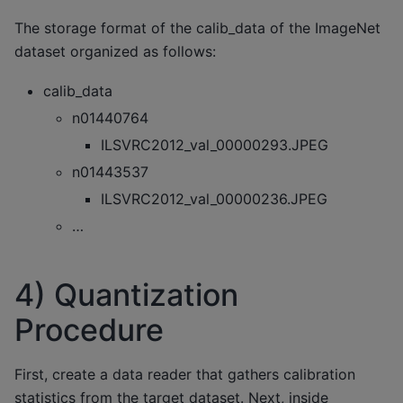
The storage format of the calib_data of the ImageNet
dataset organized as follows:
calib_data
n01440764
ILSVRC2012_val_00000293.JPEG
n01443537
ILSVRC2012_val_00000236.JPEG
…
4) Quantization
Procedure
First, create a data reader that gathers calibration
statistics from the target dataset. Next, inside