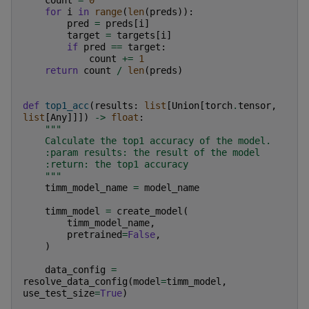
count
=
0
for
i
in
range
(
len
(
preds
)):
pred
=
preds
[
i
]
target
=
targets
[
i
]
if
pred
==
target
:
count
+=
1
return
count
/
len
(
preds
)
def
top1_acc
(
results
:
list
[
Union
[
torch
.
tensor
,
list
[
Any
]]])
->
float
:
"""
    Calculate the top1 accuracy of the model.
    :param results: the result of the model
    :return: the top1 accuracy
    """
timm_model_name
=
model_name
timm_model
=
create_model
(
timm_model_name
,
pretrained
=
False
,
)
data_config
=
resolve_data_config
(
model
=
timm_model
,
use_test_size
=
True
)