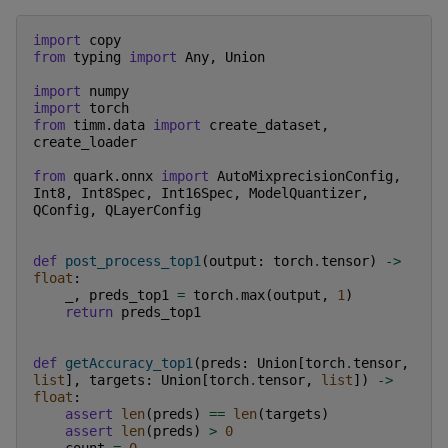
import
copy
from
typing
import
Any
,
Union
import
numpy
import
torch
from
timm.data
import
create_dataset
,
create_loader
from
quark.onnx
import
AutoMixprecisionConfig
,
Int8
,
Int8Spec
,
Int16Spec
,
ModelQuantizer
,
QConfig
,
QLayerConfig
def
post_process_top1
(
output
:
torch
.
tensor
)
->
float
:
_
,
preds_top1
=
torch
.
max
(
output
,
1
)
return
preds_top1
def
getAccuracy_top1
(
preds
:
Union
[
torch
.
tensor
,
list
],
targets
:
Union
[
torch
.
tensor
,
list
])
->
float
:
assert
len
(
preds
)
==
len
(
targets
)
assert
len
(
preds
)
>
0