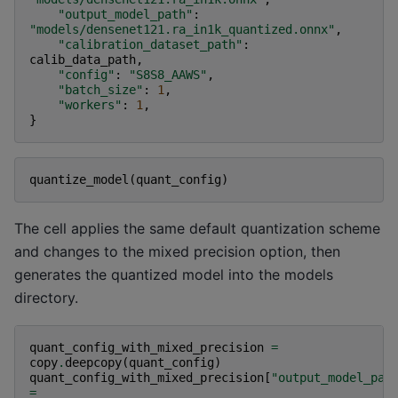
"output_model_path"
:
"models/densenet121.ra_in1k_quantized.onnx"
,
"calibration_dataset_path"
:
calib_data_path
,
"config"
:
"S8S8_AAWS"
,
"batch_size"
:
1
,
"workers"
:
1
,
}
quantize_model
(
quant_config
)
The cell applies the same default quantization scheme
and changes to the mixed precision option, then
generates the quantized model into the models
directory.
quant_config_with_mixed_precision
=
copy
.
deepcopy
(
quant_config
)
quant_config_with_mixed_precision
[
"output_model_pat
=