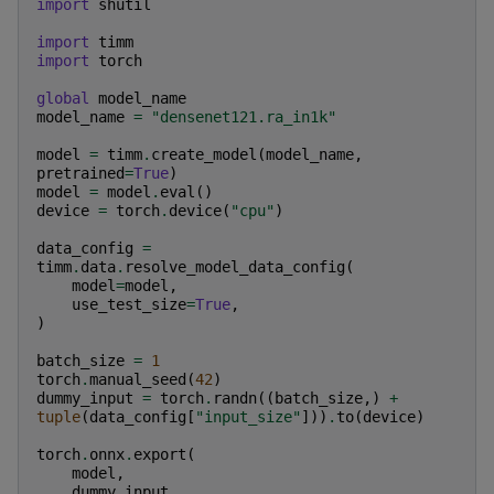
import
shutil
import
timm
import
torch
global
model_name
model_name
=
"densenet121.ra_in1k"
model
=
timm
.
create_model
(
model_name
,
pretrained
=
True
)
model
=
model
.
eval
()
device
=
torch
.
device
(
"cpu"
)
data_config
=
timm
.
data
.
resolve_model_data_config
(
model
=
model
,
use_test_size
=
True
,
)
batch_size
=
1
torch
.
manual_seed
(
42
)
dummy_input
=
torch
.
randn
((
batch_size
,)
+
tuple
(
data_config
[
"input_size"
]))
.
to
(
device
)
torch
.
onnx
.
export
(
model
,
dummy_input
,