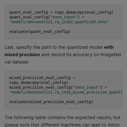
quant_eval_config
=
copy
.
deepcopy
(
eval_config
)
quant_eval_config
[
"onnx_input"
]
=
"models/densenet121.ra_in1k2_quantized.onnx"
evaluate
(
quant_eval_config
)
Last, specify the path to the quantized model
with
mixed precision
and record its accuracy on ImageNet
val dataset
mixed_precision_eval_config
=
copy
.
deepcopy
(
eval_config
)
mixed_precision_eval_config
[
"onnx_input"
]
=
"models/densenet121.ra_in1k_mixed_precision_quantiz
evaluate
(
mixed_precision_eval_config
)
The following table contains the expected results, but
please note that different machines can lead to minor