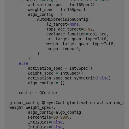
activation_spec
=
Int16Spec
()
weight_spec
=
Int16Spec
()
algo_config
=
[
AutoMixprecisionConfig
(
l2_target
=
None
,
top1_acc_target
=
0.02
,
evaluate_function
=
top1_acc
,
act_target_quant_type
=
Int8
,
weight_target_quant_type
=
Int8
,
output_index
=
0
,
)
]
else
:
activation_spec
=
Int8Spec
()
weight_spec
=
Int8Spec
()
activation_spec
.
set_symmetric
(
False
)
algo_config
=
[]
config
=
QConfig
(
global_config
=
QLayerConfig
(
activation
=
activation_sp
weight
=
weight_spec
),
algo_config
=
algo_config
,
Percentile
=
99.9999
,
Int32Bias
=
False
,
Int16Bias
=
False
,