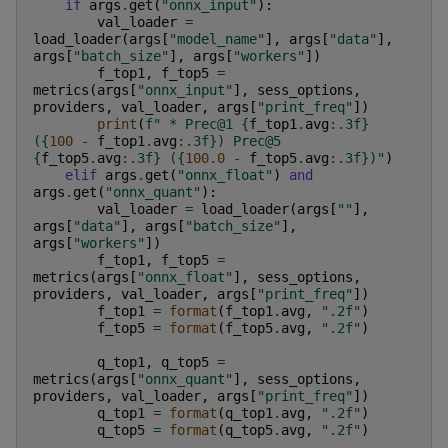
if
args
.
get
(
"onnx_input"
):
val_loader
=
load_loader
(
args
[
"model_name"
],
args
[
"data"
],
args
[
"batch_size"
],
args
[
"workers"
])
f_top1
,
f_top5
=
metrics
(
args
[
"onnx_input"
],
sess_options
,
providers
,
val_loader
,
args
[
"print_freq"
])
print
(
f
" * Prec@1 
{
f_top1
.
avg
:
.3f
}
(
{
100
-
f_top1
.
avg
:
.3f
}
) Prec@5 
{
f_top5
.
avg
:
.3f
}
 (
{
100.0
-
f_top5
.
avg
:
.3f
}
)"
)
elif
args
.
get
(
"onnx_float"
)
and
args
.
get
(
"onnx_quant"
):
val_loader
=
load_loader
(
args
[
""
],
args
[
"data"
],
args
[
"batch_size"
],
args
[
"workers"
])
f_top1
,
f_top5
=
metrics
(
args
[
"onnx_float"
],
sess_options
,
providers
,
val_loader
,
args
[
"print_freq"
])
f_top1
=
format
(
f_top1
.
avg
,
".2f"
)
f_top5
=
format
(
f_top5
.
avg
,
".2f"
)
q_top1
,
q_top5
=
metrics
(
args
[
"onnx_quant"
],
sess_options
,
providers
,
val_loader
,
args
[
"print_freq"
])
q_top1
=
format
(
q_top1
.
avg
,
".2f"
)
q_top5
=
format
(
q_top5
.
avg
,
".2f"
)