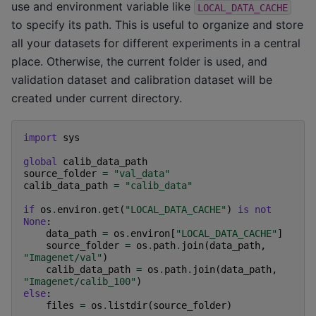
use and environment variable like
LOCAL_DATA_CACHE
to specify its path. This is useful to organize and store
all your datasets for different experiments in a central
place. Otherwise, the current folder is used, and
validation dataset and calibration dataset will be
created under current directory.
import
sys
global
calib_data_path
source_folder
=
"val_data"
calib_data_path
=
"calib_data"
if
os
.
environ
.
get
(
"LOCAL_DATA_CACHE"
)
is
not
None
:
data_path
=
os
.
environ
[
"LOCAL_DATA_CACHE"
]
source_folder
=
os
.
path
.
join
(
data_path
,
"Imagenet/val"
)
calib_data_path
=
os
.
path
.
join
(
data_path
,
"Imagenet/calib_100"
)
else
:
files
=
os
.
listdir
(
source_folder
)