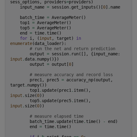
sess_options
,
providers
=
providers
)
input_name
=
session
.
get_inputs
()[
0
]
.
name
batch_time
=
AverageMeter
()
top1
=
AverageMeter
()
top5
=
AverageMeter
()
end
=
time
.
time
()
for
i
,
(
input
,
target
)
in
enumerate
(
data_loader
):
# run the net and return prediction
output
=
session
.
run
([],
{
input_name
:
input
.
data
.
numpy
()})
output
=
output
[
0
]
# measure accuracy and record loss
prec1
,
prec5
=
accuracy_np
(
output
,
target
.
numpy
())
top1
.
update
(
prec1
.
item
(),
input
.
size
(
0
))
top5
.
update
(
prec5
.
item
(),
input
.
size
(
0
))
# measure elapsed time
batch_time
.
update
(
time
.
time
()
-
end
)
end
=
time
.
time
()
if
i
%
print_freq
==
0
: