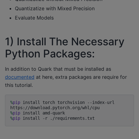
Quantizatize with Mixed Precision
Evaluate Models
1) Install The Necessary
Python Packages:
In addition to Quark that must be installed as
documented
at here, extra packages are require for
this tutorial.
%
pip
 install torch torchvision --index-url 
%
pip
%
pip