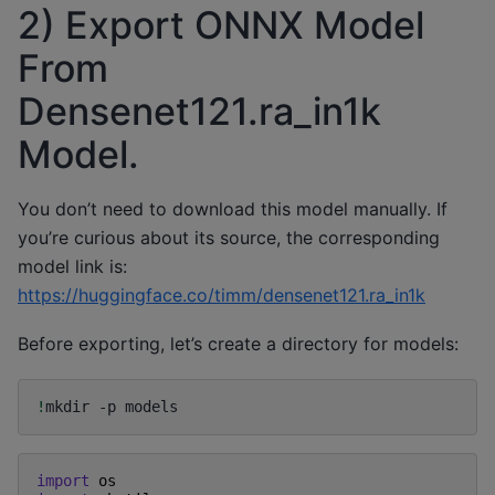
2) Export ONNX Model
From
Densenet121.ra_in1k
Model.
You don’t need to download this model manually. If
you’re curious about its source, the corresponding
model link is:
https://huggingface.co/timm/densenet121.ra_in1k
Before exporting, let’s create a directory for models:
!
mkdir
-p
import
os