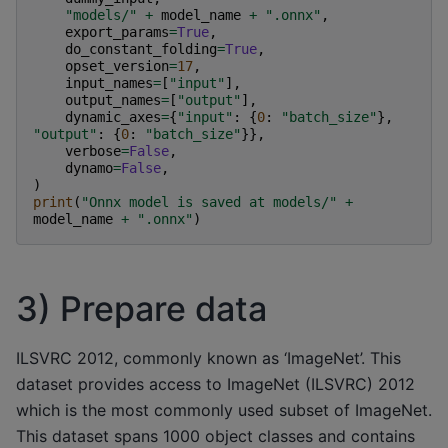
"models/"
+
model_name
+
".onnx"
,
export_params
=
True
,
do_constant_folding
=
True
,
opset_version
=
17
,
input_names
=
[
"input"
],
output_names
=
[
"output"
],
dynamic_axes
=
{
"input"
:
{
0
:
"batch_size"
},
"output"
:
{
0
:
"batch_size"
}},
verbose
=
False
,
dynamo
=
False
,
)
print
(
"Onnx model is saved at models/"
+
model_name
+
".onnx"
)
3) Prepare data
ILSVRC 2012, commonly known as ‘ImageNet’. This
dataset provides access to ImageNet (ILSVRC) 2012
which is the most commonly used subset of ImageNet.
This dataset spans 1000 object classes and contains