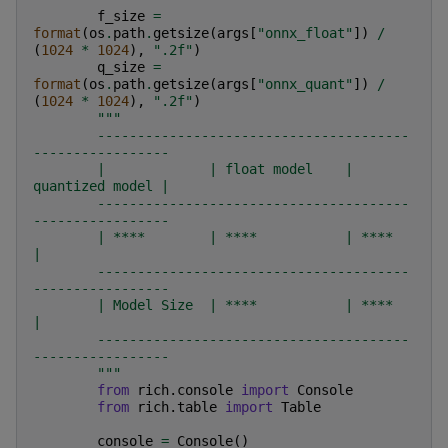
f_size
=
format
(
os
.
path
.
getsize
(
args
[
"onnx_float"
])
/
(
1024
*
1024
),
".2f"
)
q_size
=
format
(
os
.
path
.
getsize
(
args
[
"onnx_quant"
])
/
(
1024
*
1024
),
".2f"
)
"""
        ---------------------------------------
-----------------
        |             | float model    | 
quantized model |
        ---------------------------------------
-----------------
        | ****        | ****           | ****             
|
        ---------------------------------------
-----------------
        | Model Size  | ****           | ****             
|
        ---------------------------------------
-----------------
        """
from
rich.console
import
Console
from
rich.table
import
Table
console
=
Console
()