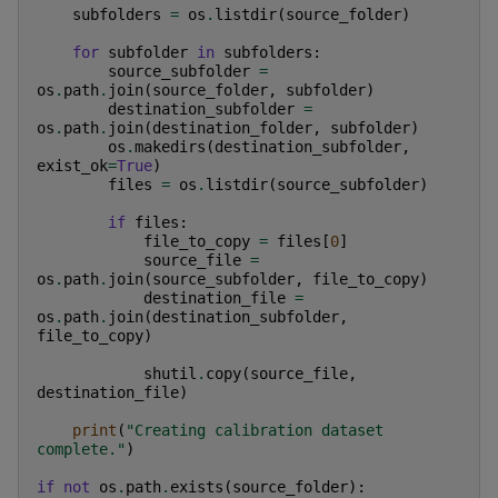
subfolders
=
os
.
listdir
(
source_folder
)
for
subfolder
in
subfolders
:
source_subfolder
=
os
.
path
.
join
(
source_folder
,
subfolder
)
destination_subfolder
=
os
.
path
.
join
(
destination_folder
,
subfolder
)
os
.
makedirs
(
destination_subfolder
,
exist_ok
=
True
)
files
=
os
.
listdir
(
source_subfolder
)
if
files
:
file_to_copy
=
files
[
0
]
source_file
=
os
.
path
.
join
(
source_subfolder
,
file_to_copy
)
destination_file
=
os
.
path
.
join
(
destination_subfolder
,
file_to_copy
)
shutil
.
copy
(
source_file
,
destination_file
)
print
(
"Creating calibration dataset 
complete."
)
if
not
os
.
path
.
exists
(
source_folder
):