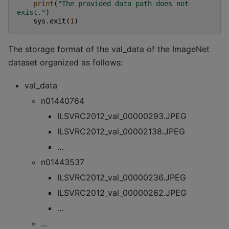
print
(
"The provided data path does not 
exist."
)
sys
.
exit
(
1
)
The storage format of the val_data of the ImageNet
dataset organized as follows:
val_data
n01440764
ILSVRC2012_val_00000293.JPEG
ILSVRC2012_val_00002138.JPEG
…
n01443537
ILSVRC2012_val_00000236.JPEG
ILSVRC2012_val_00000262.JPEG
…
…