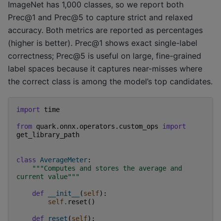
ImageNet has 1,000 classes, so we report both
Prec@1 and Prec@5 to capture strict and relaxed
accuracy. Both metrics are reported as percentages
(higher is better). Prec@1 shows exact single-label
correctness; Prec@5 is useful on large, fine-grained
label spaces because it captures near-misses where
the correct class is among the model’s top candidates.
import
time
from
quark.onnx.operators.custom_ops
import
get_library_path
class
AverageMeter
:
"""Computes and stores the average and 
current value"""
def
__init__
(
self
):
self
.
reset
()
def
reset
(
self
):