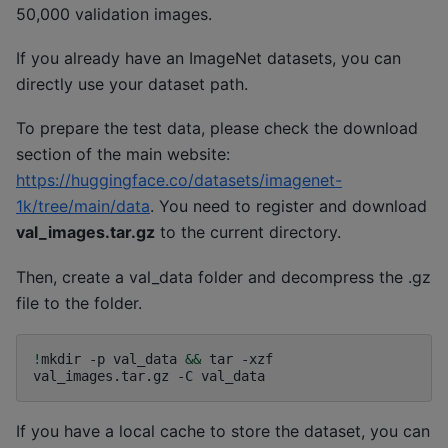
50,000 validation images.
If you already have an ImageNet datasets, you can
directly use your dataset path.
To prepare the test data, please check the download
section of the main website:
https://huggingface.co/datasets/imagenet-
1k/tree/main/data
. You need to register and download
val_images.tar.gz
to the current directory.
Then, create a val_data folder and decompress the .gz
file to the folder.
!
mkdir
-p
val_data
&&
tar
-xzf
val_images.tar.gz
-C
If you have a local cache to store the dataset, you can