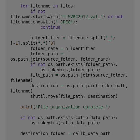
for
filename
in
files
:
if
not
filename
.
startswith
(
"ILSVRC2012_val_"
)
or
not
filename
.
endswith
(
".JPEG"
):
continue
n_identifier
=
filename
.
split
(
"_"
)
[
-
1
]
.
split
(
"."
)[
0
]
folder_name
=
n_identifier
folder_path
=
os
.
path
.
join
(
source_folder
,
folder_name
)
if
not
os
.
path
.
exists
(
folder_path
):
os
.
makedirs
(
folder_path
)
file_path
=
os
.
path
.
join
(
source_folder
,
filename
)
destination
=
os
.
path
.
join
(
folder_path
,
filename
)
shutil
.
move
(
file_path
,
destination
)
print
(
"File organization complete."
)
if
not
os
.
path
.
exists
(
calib_data_path
):
os
.
makedirs
(
calib_data_path
)
destination_folder
=
calib_data_path