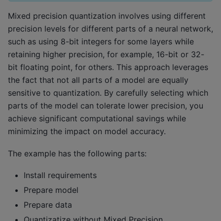
Mixed precision quantization involves using different
precision levels for different parts of a neural network,
such as using 8-bit integers for some layers while
retaining higher precision, for example, 16-bit or 32-
bit floating point, for others. This approach leverages
the fact that not all parts of a model are equally
sensitive to quantization. By carefully selecting which
parts of the model can tolerate lower precision, you
achieve significant computational savings while
minimizing the impact on model accuracy.
The example has the following parts:
Install requirements
Prepare model
Prepare data
Quantizatize without Mixed Precision