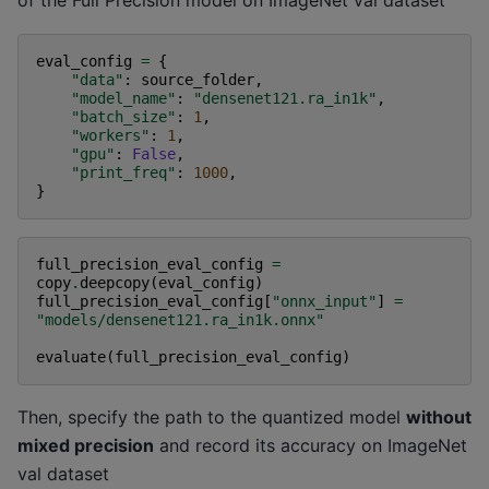
eval_config
=
{
"data"
:
source_folder
,
"model_name"
:
"densenet121.ra_in1k"
,
"batch_size"
:
1
,
"workers"
:
1
,
"gpu"
:
False
,
"print_freq"
:
1000
,
}
full_precision_eval_config
=
copy
.
deepcopy
(
eval_config
)
full_precision_eval_config
[
"onnx_input"
]
=
"models/densenet121.ra_in1k.onnx"
evaluate
(
full_precision_eval_config
)
Then, specify the path to the quantized model
without
mixed precision
and record its accuracy on ImageNet
val dataset