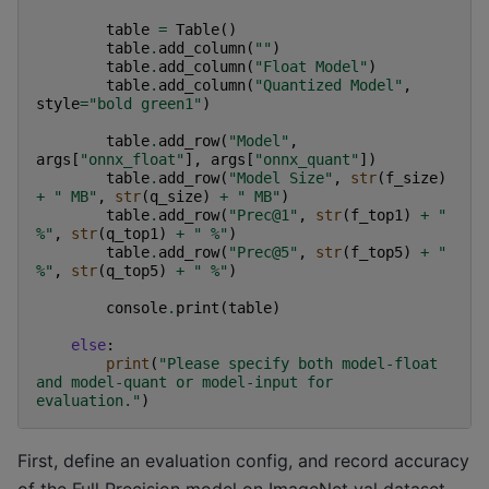
table
=
Table
()
table
.
add_column
(
""
)
table
.
add_column
(
"Float Model"
)
table
.
add_column
(
"Quantized Model"
,
style
=
"bold green1"
)
table
.
add_row
(
"Model"
,
args
[
"onnx_float"
],
args
[
"onnx_quant"
])
table
.
add_row
(
"Model Size"
,
str
(
f_size
)
+
" MB"
,
str
(
q_size
)
+
" MB"
)
table
.
add_row
(
"Prec@1"
,
str
(
f_top1
)
+
" 
%"
,
str
(
q_top1
)
+
" %"
)
table
.
add_row
(
"Prec@5"
,
str
(
f_top5
)
+
" 
%"
,
str
(
q_top5
)
+
" %"
)
console
.
print
(
table
)
else
:
print
(
"Please specify both model-float 
and model-quant or model-input for 
evaluation."
)
First, define an evaluation config, and record accuracy
of the Full Precision model on ImageNet val dataset