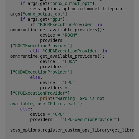
if
args
.
get
(
"onnx_output_opt"
):
sess_options
.
optimized_model_filepath
=
args
[
"onnx_output_opt"
]
if
args
.
get
(
"gpu"
):
if
"ROCMExecutionProvider"
in
onnxruntime
.
get_available_providers
():
device
=
"ROCM"
providers
=
[
"ROCMExecutionProvider"
]
elif
"CUDAExecutionProvider"
in
onnxruntime
.
get_available_providers
():
device
=
"CUDA"
providers
=
[
"CUDAExecutionProvider"
]
else
:
device
=
"CPU"
providers
=
[
"CPUExecutionProvider"
]
print
(
"Warning: GPU is not 
available, use CPU instead."
)
else
:
device
=
"CPU"
providers
=
[
"CPUExecutionProvider"
]
sess_options
.
register_custom_ops_library
(
get_librar