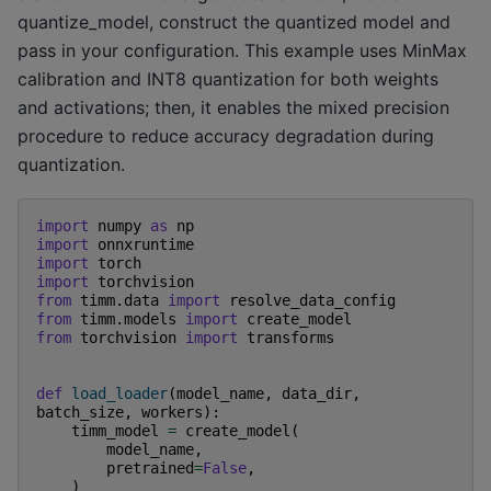
quantize_model, construct the quantized model and
pass in your configuration. This example uses MinMax
calibration and INT8 quantization for both weights
and activations; then, it enables the mixed precision
procedure to reduce accuracy degradation during
quantization.
import
numpy
as
np
import
onnxruntime
import
torch
import
torchvision
from
timm.data
import
resolve_data_config
from
timm.models
import
create_model
from
torchvision
import
transforms
def
load_loader
(
model_name
,
data_dir
,
batch_size
,
workers
):
timm_model
=
create_model
(
model_name
,
pretrained
=
False
,
)