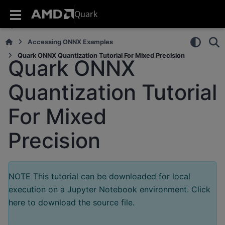
Quark
Accessing ONNX Examples
Quark ONNX Quantization Tutorial For Mixed Precision
Quark ONNX
Quantization Tutorial
For Mixed
Precision
NOTE This tutorial can be downloaded for local
execution on a Jupyter Notebook environment. Click
here to download the source file.