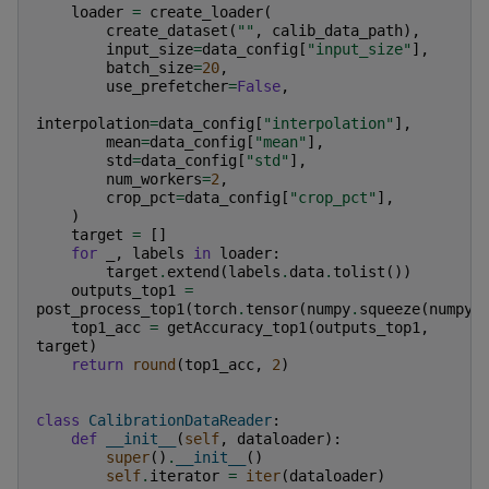
loader
=
create_loader
(
create_dataset
(
""
,
calib_data_path
),
input_size
=
data_config
[
"input_size"
],
batch_size
=
20
,
use_prefetcher
=
False
,
interpolation
=
data_config
[
"interpolation"
],
mean
=
data_config
[
"mean"
],
std
=
data_config
[
"std"
],
num_workers
=
2
,
crop_pct
=
data_config
[
"crop_pct"
],
)
target
=
[]
for
_
,
labels
in
loader
:
target
.
extend
(
labels
.
data
.
tolist
())
outputs_top1
=
post_process_top1
(
torch
.
tensor
(
numpy
.
squeeze
(
numpy
.
top1_acc
=
getAccuracy_top1
(
outputs_top1
,
target
)
return
round
(
top1_acc
,
2
)
class
CalibrationDataReader
:
def
__init__
(
self
,
dataloader
):
super
()
.
__init__
()
self
.
iterator
=
iter
(
dataloader
)