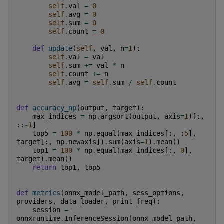
self
.
val
=
0
self
.
avg
=
0
self
.
sum
=
0
self
.
count
=
0
def
update
(
self
,
val
,
n
=
1
):
self
.
val
=
val
self
.
sum
+=
val
*
n
self
.
count
+=
n
self
.
avg
=
self
.
sum
/
self
.
count
def
accuracy_np
(
output
,
target
):
max_indices
=
np
.
argsort
(
output
,
axis
=
1
)[:,
::
-
1
]
top5
=
100
*
np
.
equal
(
max_indices
[:,
:
5
],
target
[:,
np
.
newaxis
])
.
sum
(
axis
=
1
)
.
mean
()
top1
=
100
*
np
.
equal
(
max_indices
[:,
0
],
target
)
.
mean
()
return
top1
,
top5
def
metrics
(
onnx_model_path
,
sess_options
,
providers
,
data_loader
,
print_freq
):
session
=
onnxruntime
.
InferenceSession
(
onnx_model_path
,