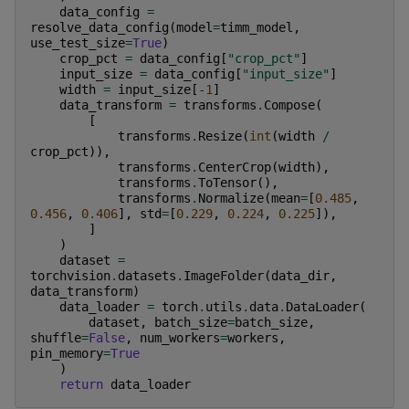
data_config
=
resolve_data_config
(
model
=
timm_model
,
use_test_size
=
True
)
crop_pct
=
data_config
[
"crop_pct"
]
input_size
=
data_config
[
"input_size"
]
width
=
input_size
[
-
1
]
data_transform
=
transforms
.
Compose
(
[
transforms
.
Resize
(
int
(
width
/
crop_pct
)),
transforms
.
CenterCrop
(
width
),
transforms
.
ToTensor
(),
transforms
.
Normalize
(
mean
=
[
0.485
,
0.456
,
0.406
],
std
=
[
0.229
,
0.224
,
0.225
]),
]
)
dataset
=
torchvision
.
datasets
.
ImageFolder
(
data_dir
,
data_transform
)
data_loader
=
torch
.
utils
.
data
.
DataLoader
(
dataset
,
batch_size
=
batch_size
,
shuffle
=
False
,
num_workers
=
workers
,
pin_memory
=
True
)
return
data_loader