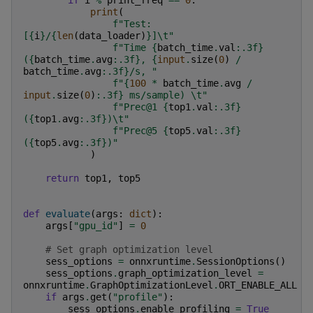
print
(
f
"Test: 
[
{
i
}
/
{
len
(
data_loader
)
}
]
\t
"
f
"Time 
{
batch_time
.
val
:
.3f
}
(
{
batch_time
.
avg
:
.3f
}
, 
{
input
.
size
(
0
)
/
batch_time
.
avg
:
.3f
}
/s, "
f
"
{
100
*
batch_time
.
avg
/
input
.
size
(
0
)
:
.3f
}
 ms/sample) 
\t
"
f
"Prec@1 
{
top1
.
val
:
.3f
}
(
{
top1
.
avg
:
.3f
}
)
\t
"
f
"Prec@5 
{
top5
.
val
:
.3f
}
(
{
top5
.
avg
:
.3f
}
)"
)
return
top1
,
top5
def
evaluate
(
args
:
dict
):
args
[
"gpu_id"
]
=
0
# Set graph optimization level
sess_options
=
onnxruntime
.
SessionOptions
()
sess_options
.
graph_optimization_level
=
onnxruntime
.
GraphOptimizationLevel
.
ORT_ENABLE_ALL
if
args
.
get
(
"profile"
):
sess_options
.
enable_profiling
=
True