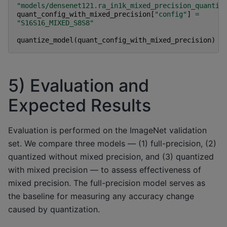
"models/densenet121.ra_in1k_mixed_precision_quantiz
quant_config_with_mixed_precision
[
"config"
]
=
"S16S16_MIXED_S8S8"
quantize_model
(
quant_config_with_mixed_precision
)
5) Evaluation and
Expected Results
Evaluation is performed on the ImageNet validation
set. We compare three models — (1) full-precision, (2)
quantized without mixed precision, and (3) quantized
with mixed precision — to assess effectiveness of
mixed precision. The full-precision model serves as
the baseline for measuring any accuracy change
caused by quantization.