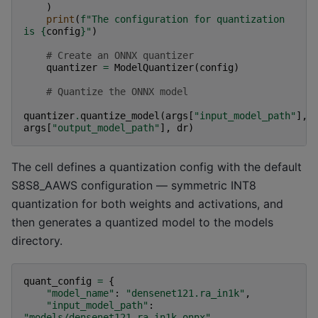
)
print
(
f
"The configuration for quantization 
is 
{
config
}
"
)
# Create an ONNX quantizer
quantizer
=
ModelQuantizer
(
config
)
# Quantize the ONNX model
quantizer
.
quantize_model
(
args
[
"input_model_path"
],
args
[
"output_model_path"
],
dr
)
The cell defines a quantization config with the default
S8S8_AAWS configuration — symmetric INT8
quantization for both weights and activations, and
then generates a quantized model to the models
directory.
quant_config
=
{
"model_name"
:
"densenet121.ra_in1k"
,
"input_model_path"
:
"models/densenet121.ra_in1k.onnx"
,