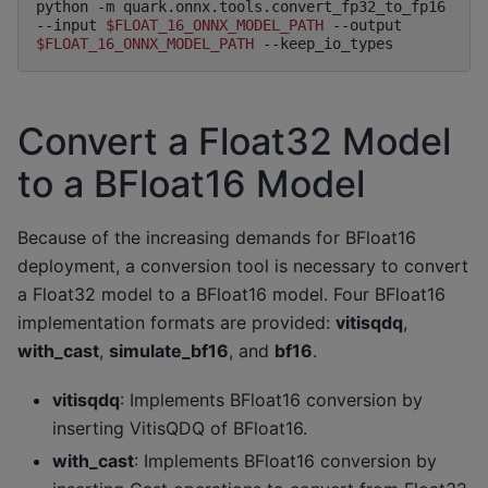
python
-m
quark.onnx.tools.convert_fp32_to_fp16
--input
$FLOAT_16_ONNX_MODEL_PATH
--output
$FLOAT_16_ONNX_MODEL_PATH
Convert a Float32 Model
to a BFloat16 Model
Because of the increasing demands for BFloat16
deployment, a conversion tool is necessary to convert
a Float32 model to a BFloat16 model. Four BFloat16
implementation formats are provided:
vitisqdq
,
with_cast
,
simulate_bf16
, and
bf16
.
vitisqdq
: Implements BFloat16 conversion by
inserting VitisQDQ of BFloat16.
with_cast
: Implements BFloat16 conversion by