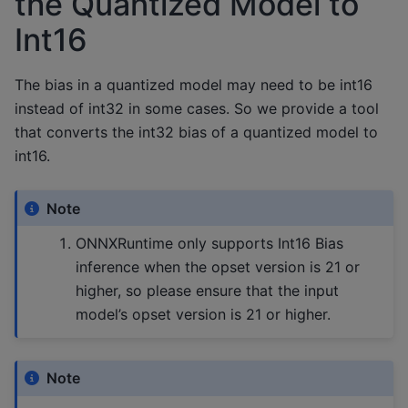
the Quantized Model to
Int16
The bias in a quantized model may need to be int16
instead of int32 in some cases. So we provide a tool
that converts the int32 bias of a quantized model to
int16.
Note
ONNXRuntime only supports Int16 Bias
inference when the opset version is 21 or
higher, so please ensure that the input
model’s opset version is 21 or higher.
Note