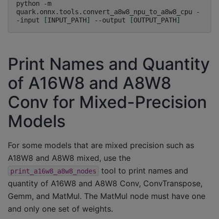
python
-m
quark.onnx.tools.convert_a8w8_npu_to_a8w8_cpu
-
-input
[
INPUT_PATH
]
--output
[
OUTPUT_PATH
]
Print Names and Quantity
of A16W8 and A8W8
Conv for Mixed-Precision
Models
For some models that are mixed precision such as
A18W8 and A8W8 mixed, use the
tool to print names and
print_a16w8_a8w8_nodes
quantity of A16W8 and A8W8 Conv, ConvTranspose,
Gemm, and MatMul. The MatMul node must have one
and only one set of weights.