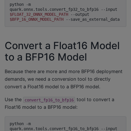
python
-m
quark.onnx.tools.convert_fp32_to_bfp16
--input
$FLOAT_32_ONNX_MODEL_PATH
--output
$BFP_16_ONNX_MODEL_PATH
Convert a Float16 Model
to a BFP16 Model
Because there are more and more BFP16 deployment
demands, we need a conversion tool to directly
convert a Float16 model to a BFP16 model.
Use the
tool to convert a
convert_fp16_to_bfp16
Float16 model to a BFP16 model:
python
-m
quark.onnx.tools.convert_fp16_to_bfp16
--input