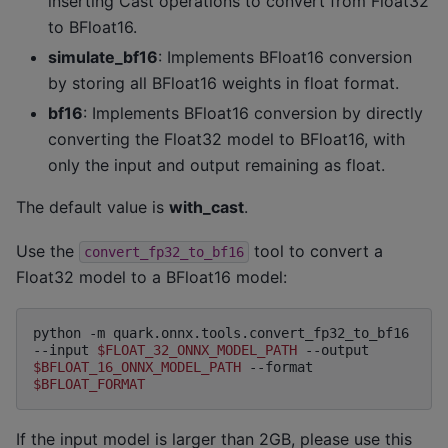
inserting Cast operations to convert from Float32
to BFloat16.
simulate_bf16
: Implements BFloat16 conversion
by storing all BFloat16 weights in float format.
bf16
: Implements BFloat16 conversion by directly
converting the Float32 model to BFloat16, with
only the input and output remaining as float.
The default value is
with_cast
.
Use the
tool to convert a
convert_fp32_to_bf16
Float32 model to a BFloat16 model:
python
-m
quark.onnx.tools.convert_fp32_to_bf16
--input
$FLOAT_32_ONNX_MODEL_PATH
--output
$BFLOAT_16_ONNX_MODEL_PATH
--format
$BFLOAT_FORMAT
If the input model is larger than 2GB, please use this