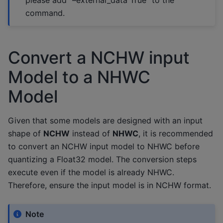
command.
Convert a NCHW input
Model to a NHWC
Model
Given that some models are designed with an input
shape of
NCHW
instead of
NHWC
, it is recommended
to convert an NCHW input model to NHWC before
quantizing a Float32 model. The conversion steps
execute even if the model is already NHWC.
Therefore, ensure the input model is in NCHW format.
Note