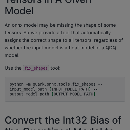
Model
An onnx model may be missing the shape of some
tensors. So we provide a tool that automatically
assigns the correct shape to all tensors, regardless of
whether the input model is a float model or a QDQ
model.
Use the
tool:
fix_shapes
python
-m
quark.onnx.tools.fix_shapes
--
input_model_path
[
INPUT_MODEL_PATH
]
--
output_model_path
[
OUTPUT_MODEL_PATH
]
Convert the Int32 Bias of