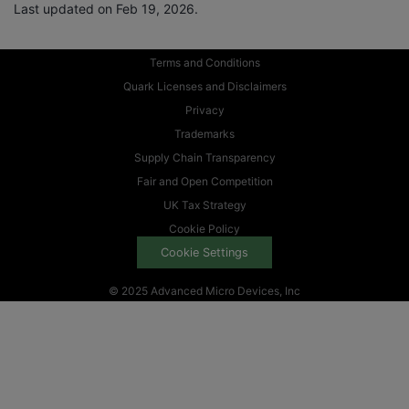
Last updated on Feb 19, 2026.
Terms and Conditions
Quark Licenses and Disclaimers
Privacy
Trademarks
Supply Chain Transparency
Fair and Open Competition
UK Tax Strategy
Cookie Policy
Cookie Settings
© 2025 Advanced Micro Devices, Inc