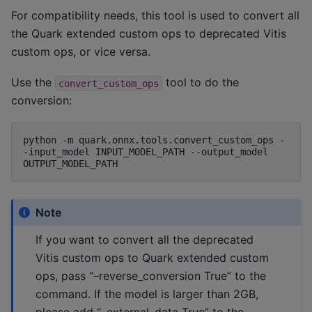
For compatibility needs, this tool is used to convert all
the Quark extended custom ops to deprecated Vitis
custom ops, or vice versa.
Use the
tool to do the
convert_custom_ops
conversion:
python
-m
quark.onnx.tools.convert_custom_ops
-
-input_model
INPUT_MODEL_PATH
--output_model
Note
If you want to convert all the deprecated
Vitis custom ops to Quark extended custom
ops, pass “–reverse_conversion True” to the
command. If the model is larger than 2GB,
please add “–external_data True” to the