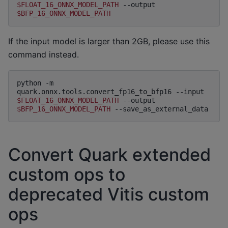
$FLOAT_16_ONNX_MODEL_PATH
--output
$BFP_16_ONNX_MODEL_PATH
If the input model is larger than 2GB, please use this
command instead.
python
-m
quark.onnx.tools.convert_fp16_to_bfp16
--input
$FLOAT_16_ONNX_MODEL_PATH
--output
$BFP_16_ONNX_MODEL_PATH
Convert Quark extended
custom ops to
deprecated Vitis custom
ops