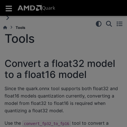
Quark
Tools
Tools
Convert a float32 model
to a float16 model
Since the quark.onnx tool supports both float32 and
float16 models quantization currently, converting a
model from float32 to float16 is required when
quantizing a float32 model.
Use the
tool to convert a
convert_fp32_to_fp16