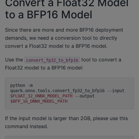
Convert a Float32 Model
to a BFP16 Model
Since there are more and more BFP16 deployment
demands, we need a conversion tool to directly
convert a Float32 model to a BFP16 model.
Use the
tool to convert a
convert_fp32_to_bfp16
Float32 model to a BFP16 model:
python
-m
quark.onnx.tools.convert_fp32_to_bfp16
--input
$FLOAT_32_ONNX_MODEL_PATH
--output
$BFP_16_ONNX_MODEL_PATH
If the input model is larger than 2GB, please use this
command instead.