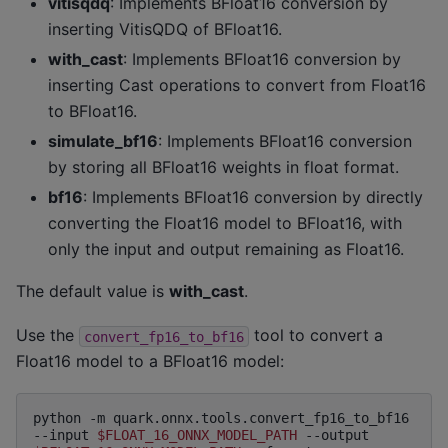
vitisqdq
: Implements BFloat16 conversion by
inserting VitisQDQ of BFloat16.
with_cast
: Implements BFloat16 conversion by
inserting Cast operations to convert from Float16
to BFloat16.
simulate_bf16
: Implements BFloat16 conversion
by storing all BFloat16 weights in float format.
bf16
: Implements BFloat16 conversion by directly
converting the Float16 model to BFloat16, with
only the input and output remaining as Float16.
The default value is
with_cast
.
Use the
tool to convert a
convert_fp16_to_bf16
Float16 model to a BFloat16 model:
python
-m
quark.onnx.tools.convert_fp16_to_bf16
--input
$FLOAT_16_ONNX_MODEL_PATH
--output