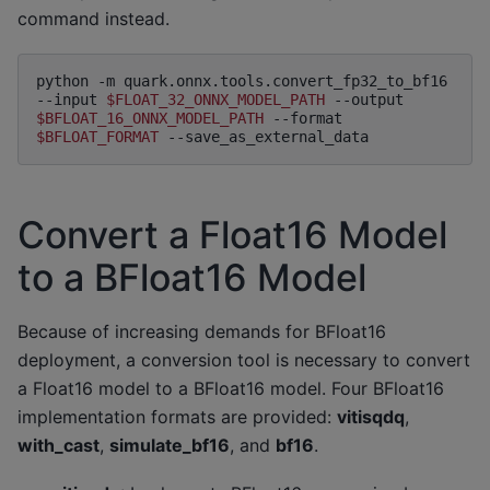
command instead.
python
-m
quark.onnx.tools.convert_fp32_to_bf16
--input
$FLOAT_32_ONNX_MODEL_PATH
--output
$BFLOAT_16_ONNX_MODEL_PATH
--format
$BFLOAT_FORMAT
Convert a Float16 Model
to a BFloat16 Model
Because of increasing demands for BFloat16
deployment, a conversion tool is necessary to convert
a Float16 model to a BFloat16 model. Four BFloat16
implementation formats are provided:
vitisqdq
,
with_cast
,
simulate_bf16
, and
bf16
.