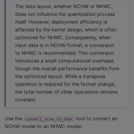
The data layout, whether NCHW or NHWC,
does not influence the quantization process
itself. However, deployment efficiency is
affected by the kernel design, which is often
optimized for NHWC. Consequently, when
input data is in NCHW format, a conversion
to NHWC is recommended. This conversion
introduces a small computational overhead,
though the overall performance benefits from
the optimized layout. While a transpose
operation is required for the format change,
the total number of other operations remains
constant.
Use the
tool to convert an
convert_nchw_to_nhwc
NCHW model to an NHWC model: