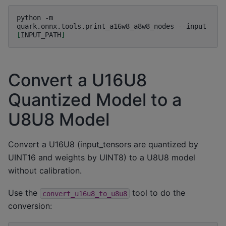
python
-m
quark.onnx.tools.print_a16w8_a8w8_nodes
--input
[
INPUT_PATH
]
Convert a U16U8
Quantized Model to a
U8U8 Model
Convert a U16U8 (input_tensors are quantized by
UINT16 and weights by UINT8) to a U8U8 model
without calibration.
Use the
tool to do the
convert_u16u8_to_u8u8
conversion: