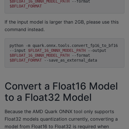
$BFLOAT_16_ONNX_MODEL_PATH
--format
$BFLOAT_FORMAT
If the input model is larger than 2GB, please use this
command instead.
python
-m
quark.onnx.tools.convert_fp16_to_bf16
--input
$FLOAT_16_ONNX_MODEL_PATH
--output
$BFLOAT_16_ONNX_MODEL_PATH
--format
$BFLOAT_FORMAT
Convert a Float16 Model
to a Float32 Model
Because the AMD Quark ONNX tool only supports
Float32 models quantization currently, converting a
model from Float16 to Float32 is required when