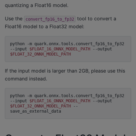
quantizing a Float16 model.
Use the
tool to convert a
convert_fp16_to_fp32
Float16 model to a Float32 model:
python
-m
quark.onnx.tools.convert_fp16_to_fp32
--input
$FLOAT_16_ONNX_MODEL_PATH
--output
$FLOAT_32_ONNX_MODEL_PATH
If the input model is larger than 2GB, please use this
command instead.
python
-m
quark.onnx.tools.convert_fp16_to_fp32
--input
$FLOAT_16_ONNX_MODEL_PATH
--output
$FLOAT_32_ONNX_MODEL_PATH
--