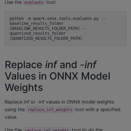
Use the
tool:
evaluate
python
-m
quark.onnx.tools.evaluate.py
--
baseline_results_folder
[
BASELINE_RESULTS_FOLDER_PATH
]
--
quantized_results_folder
[
QUANTIZED_RESULTS_FOLDER_PATH
]
Replace
inf
and
-inf
Values in ONNX Model
Weights
Replace
inf
or
-inf
values in ONNX model weights
using the
tool with a specified
replace_inf_weights
value.
Use the
tool to do the
replace_inf_weights