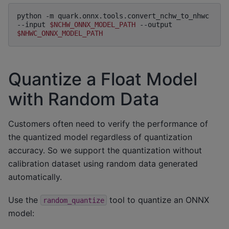
python
-m
quark.onnx.tools.convert_nchw_to_nhwc
--input
$NCHW_ONNX_MODEL_PATH
--output
$NHWC_ONNX_MODEL_PATH
Quantize a Float Model
with Random Data
Customers often need to verify the performance of
the quantized model regardless of quantization
accuracy. So we support the quantization without
calibration dataset using random data generated
automatically.
Use the
tool to quantize an ONNX
random_quantize
model: