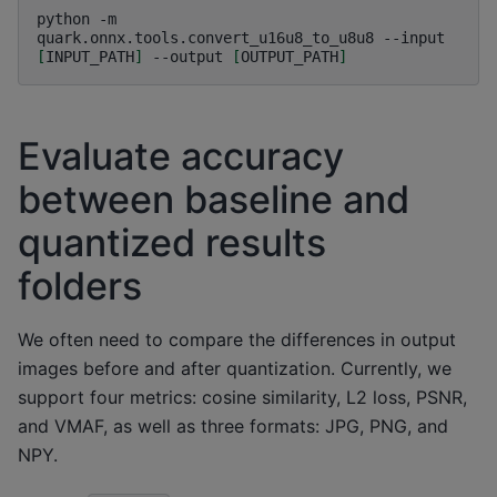
python
-m
quark.onnx.tools.convert_u16u8_to_u8u8
--input
[
INPUT_PATH
]
--output
[
OUTPUT_PATH
]
Evaluate accuracy
between baseline and
quantized results
folders
We often need to compare the differences in output
images before and after quantization. Currently, we
support four metrics: cosine similarity, L2 loss, PSNR,
and VMAF, as well as three formats: JPG, PNG, and
NPY.