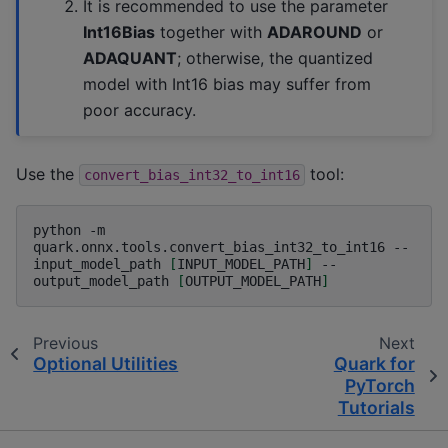
It is recommended to use the parameter
Int16Bias
together with
ADAROUND
or
ADAQUANT
; otherwise, the quantized
model with Int16 bias may suffer from
poor accuracy.
Use the
tool:
convert_bias_int32_to_int16
python
-m
quark.onnx.tools.convert_bias_int32_to_int16
--
input_model_path
[
INPUT_MODEL_PATH
]
--
output_model_path
[
OUTPUT_MODEL_PATH
]
Previous
Next
Optional Utilities
Quark for
PyTorch
Tutorials