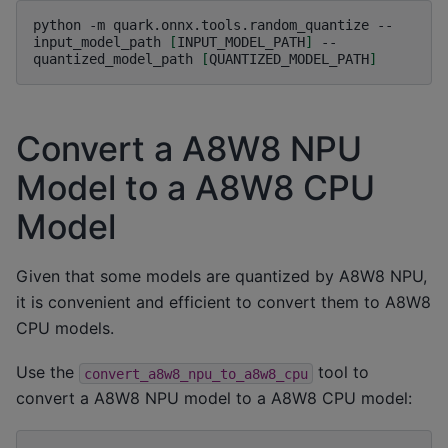
python
-m
quark.onnx.tools.random_quantize
--
input_model_path
[
INPUT_MODEL_PATH
]
--
quantized_model_path
[
QUANTIZED_MODEL_PATH
]
Convert a A8W8 NPU
Model to a A8W8 CPU
Model
Given that some models are quantized by A8W8 NPU,
it is convenient and efficient to convert them to A8W8
CPU models.
Use the
tool to
convert_a8w8_npu_to_a8w8_cpu
convert a A8W8 NPU model to a A8W8 CPU model: