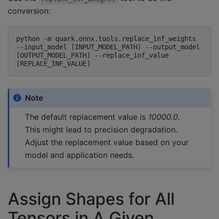
conversion:
python
-m
quark.onnx.tools.replace_inf_weights
--input_model
[
INPUT_MODEL_PATH
]
--output_model
[
OUTPUT_MODEL_PATH
]
--replace_inf_value
[
REPLACE_INF_VALUE
]
Note
The default replacement value is
10000.0
.
This might lead to precision degradation.
Adjust the replacement value based on your
model and application needs.
Assign Shapes for All
Tensors in A Given