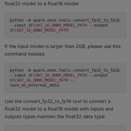
float32 model to a float16 model:
python
-m
quark.onnx.tools.convert_fp32_to_fp16
--input
$FLOAT_16_ONNX_MODEL_PATH
--output
$FLOAT_16_ONNX_MODEL_PATH
If the input model is larger than 2GB, please use this
command instead.
python
-m
quark.onnx.tools.convert_fp32_to_fp16
--input
$FLOAT_16_ONNX_MODEL_PATH
--output
$FLOAT_16_ONNX_MODEL_PATH
--
Use the convert_fp32_to_fp16 tool to convert a
float32 model to a float16 model with inputs and
outputs types maintain the float32 data type: