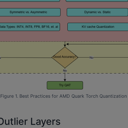
Figure 1. Best Practices for AMD Quark Torch Quantization
utlier Layers