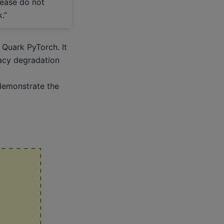
lease do not
.”
 Quark PyTorch. It
racy degradation
demonstrate the