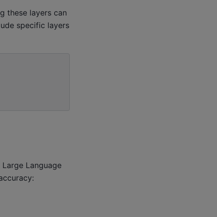
ng these layers can
de specific layers
r Large Language
accuracy: