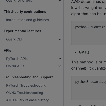
Quark for ONNX
AWQ determines opt
low-bit weight-only
Third-party contributions
algorithm can be u
Introduction and guidelines
python3
quantize
Experimental Features
Quark CLI
APIs
GPTQ
PyTorch APIs
This method is prim
ONNX APIs
channel). It quant
Troubleshooting and Support
python3
quantize
PyTorch Troubleshooting
ONNX Troubleshooting
AMD Quark release history