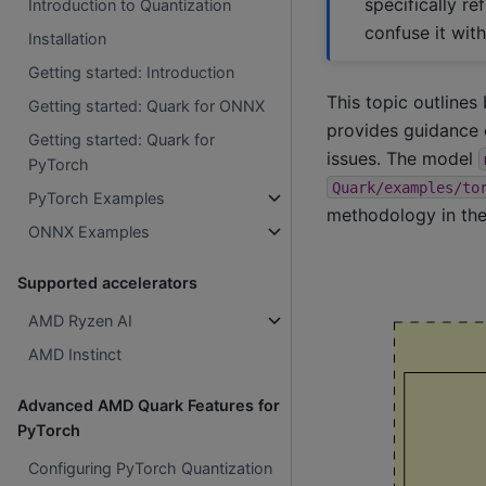
specifically r
Introduction to Quantization
confuse it wit
Installation
Getting started: Introduction
This topic outlines
Getting started: Quark for ONNX
provides guidance 
Getting started: Quark for
issues. The model
PyTorch
Quark/examples/to
PyTorch Examples
methodology in the
ONNX Examples
Supported accelerators
AMD Ryzen AI
AMD Instinct
Advanced AMD Quark Features for
PyTorch
Configuring PyTorch Quantization