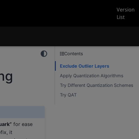
Version
List
Contents
Exclude Outlier Layers
ing
Apply Quantization Algorithms
Try Different Quantization Schemes
Try QAT
uark”
for ease
ix, it