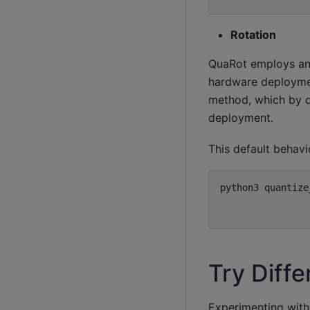
Rotation
QuaRot employs an 
hardware deploymen
method, which by d
deployment.
This default behav
python3
quantize
Try Diff
Experimenting with