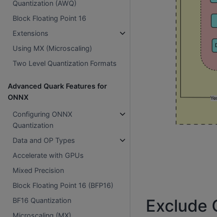
Quantization (AWQ)
Block Floating Point 16
Extensions
Using MX (Microscaling)
Two Level Quantization Formats
Advanced Quark Features for
ONNX
Configuring ONNX
Quantization
Data and OP Types
Accelerate with GPUs
Mixed Precision
Block Floating Point 16 (BFP16)
Exclude O
BF16 Quantization
Microscaling (MX)