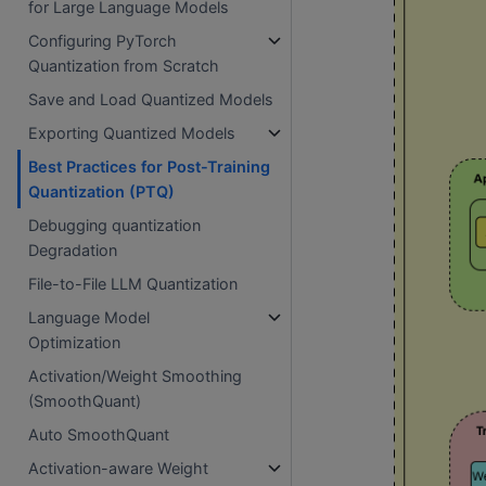
for Large Language Models
Configuring PyTorch
Quantization from Scratch
Save and Load Quantized Models
Exporting Quantized Models
Best Practices for Post-Training
Quantization (PTQ)
Debugging quantization
Degradation
File-to-File LLM Quantization
Language Model
Optimization
Activation/Weight Smoothing
(SmoothQuant)
Auto SmoothQuant
Activation-aware Weight