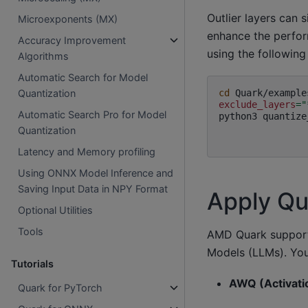
Outlier layers can 
Microexponents (MX)
enhance the perfor
Accuracy Improvement
using the followin
Algorithms
Automatic Search for Model
cd
Quantization
exclude_layers
=
"
Automatic Search Pro for Model
python3
quantize
Quantization
Latency and Memory profiling
Using ONNX Model Inference and
Saving Input Data in NPY Format
Apply Qu
Optional Utilities
Tools
AMD Quark supports
Models (LLMs). You
Tutorials
AWQ (Activati
Quark for PyTorch