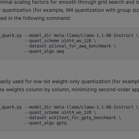
imal scaling factors for smooth through grid search and is
 quantization (for example, W4 quantization with group siz
sed in the following command:
_quark.py
--model_dir
meta-llama/Llama-3.1-8B-Instruct
\
--quant_scheme
uint4_wo_128
\
--dataset
pileval_for_awq_benchmark
\
--quant_algo
arily used for low-bit weight-only quantization (for exam
izes weights column by column, minimizing second-order app
_quark.py
--model_dir
meta-llama/Llama-3.1-8B-Instruct
\
--quant_scheme
uint4_wo_128
\
--dataset
wikitext_for_gptq_benchmark
\
--quant_algo