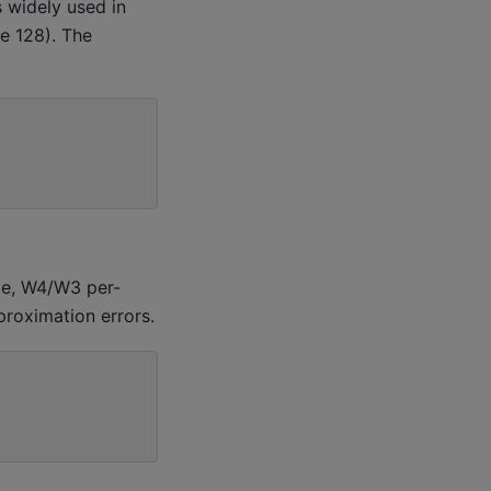
 widely used in
e 128). The
ple, W4/W3 per-
roximation errors.