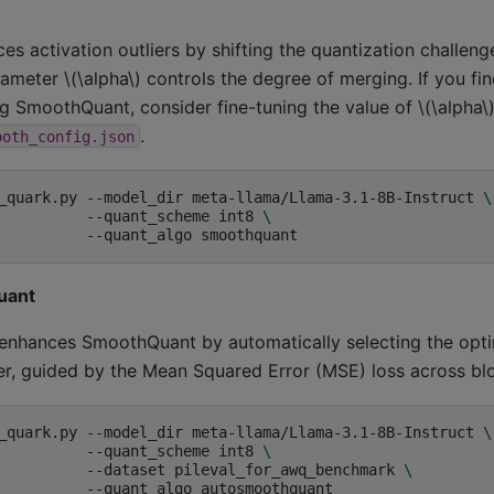
 activation outliers by shifting the quantization challeng
arameter
\(\alpha\)
controls the degree of merging. If you fin
ng SmoothQuant, consider fine-tuning the value of
\(\alpha\
.
ooth_config.json
_quark.py
--model_dir
meta-llama/Llama-3.1-8B-Instruct
\
--quant_scheme
int8
\
--quant_algo
uant
nhances SmoothQuant by automatically selecting the opt
yer, guided by the Mean Squared Error (MSE) loss across bl
_quark.py
--model_dir
meta-llama/Llama-3.1-8B-Instruct
\
--quant_scheme
int8
\
--dataset
pileval_for_awq_benchmark
\
--quant_algo