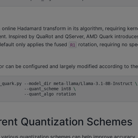
online Hadamard transform in its algorithm, requiring kern
t. Inspired by QuaRot and QServer, AMD Quark introduces
efault only applies the fused
rotation, requiring no spec
R1
ior can be configured and largely modified according to th
_quark.py
--model_dir
meta-llama/Llama-3.1-8B-Instruct
\
--quant_scheme
int8
\
--quant_algo
erent Quantization Schemes
 various quantization schemes can help improve accuracy. 