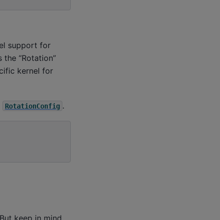
el support for
 the “Rotation”
ific kernel for
e
.
RotationConfig
But keep in mind