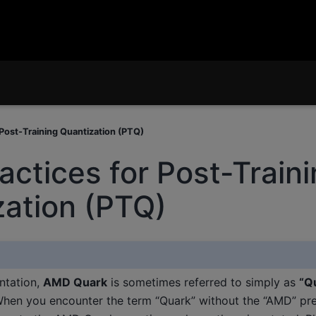
 Post-Training Quantization (PTQ)
actices for Post-Train
zation (PTQ)
ntation,
AMD Quark
is sometimes referred to simply as
“Q
When you encounter the term “Quark” without the “AMD” pref