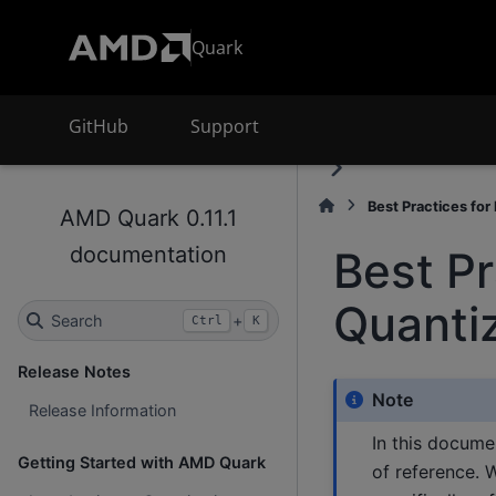
Quark
GitHub
Support
Best Practices for
AMD Quark 0.11.1
documentation
Best Pr
Quanti
Search
+
Ctrl
K
Release Notes
Note
Release Information
In this docume
Getting Started with AMD Quark
of reference. 