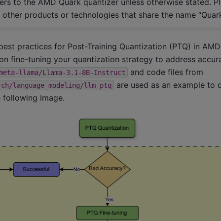
efers to the AMD Quark quantizer unless otherwise stated. P
h other products or technologies that share the name “Quark
 best practices for Post-Training Quantization (PTQ) in AMD
on fine-tuning your quantization strategy to address accu
and code files from
meta-llama/Llama-3.1-8B-Instruct
are used as an example to 
rch/language_modeling/llm_ptq
 following image.