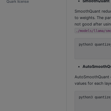
SmoothQuant
Quark license
SmoothQuant reduces
to weights. The p
not good after usi
./models/llama/sm
python3
quantize
AutoSmoothQ
AutoSmoothQuant e
values for each la
python3
quantize