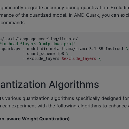
significantly degrade accuracy during quantization. Excludi
mance of the quantized model. In AMD Quark, you can exclu
g commands:
*lm_head *layers.0.mlp.down_proj"
_quark.py
--model_dir
meta-llama/Llama-3.1-8B-Instruct
\
--quant_scheme
fp8
\
--exclude_layers
$exclude_layers
\
antization Algorithms
 various quantization algorithms specifically designed fo
 can experiment with the following algorithms to enhance 
on-aware Weight Quantization)