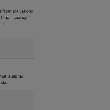
e from activations
d the accuracy is
)
in
imal
\(\alpha\)
ocks.