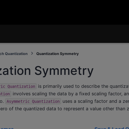
ch Quantization
Quantization Symmetry
zation Symmetry
is primarily used to describe the quantizat
ric
Quantization
involves scaling the data by a fixed scaling factor, an
ation
ro.
uses a scaling factor and a ze
Asymmetric
Quantization
 zero of the quantized data to represent a value other than 