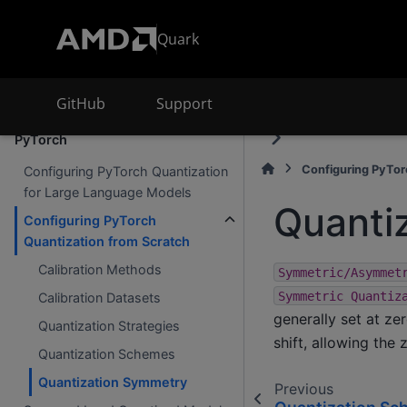
Supported accelerators
Quark
AMD Ryzen AI
AMD Instinct
GitHub
Support
Advanced AMD Quark Features for
PyTorch
Configuring PyTor
Configuring PyTorch Quantization
for Large Language Models
Quanti
Configuring PyTorch
Quantization from Scratch
Calibration Methods
Symmetric/Asymmet
Symmetric
Quantiz
Calibration Datasets
generally set at ze
Quantization Strategies
shift, allowing the
Quantization Schemes
Quantization Symmetry
Previous