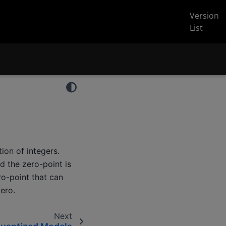
Version
List
ion of integers.
d the zero-point is
ro-point that can
zero.
Next