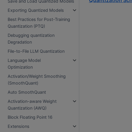
Quantization Sc
Save and Load Quantized Models
Exporting Quantized Models
Best Practices for Post-Training
Quantization (PTQ)
Debugging quantization
Degradation
File-to-File LLM Quantization
Language Model
Optimization
Activation/Weight Smoothing
(SmoothQuant)
Auto SmoothQuant
Activation-aware Weight
Quantization (AWQ)
Block Floating Point 16
Extensions