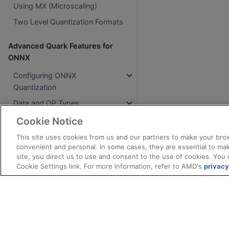
Using MX (Microscaling)
Two Level Quantization Formats
Advanced Quark Features for
ONNX
Configuring ONNX
Quantization
Data and OP Types
Accelerate with GPUs
Cookie Notice
Mixed Precision
This site uses cookies from us and our partners to make your brow
convenient and personal. In some cases, they are essential to mak
Block Floating Point 16 (BFP16)
site, you direct us to use and consent to the use of cookies. You 
Cookie Settings link. For more information, refer to AMD's
privacy
BF16 Quantization
Microscaling (MX)
Microexponents (MX)
Accuracy Improvement
Algorithms