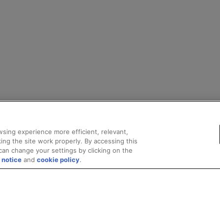
sing experience more efficient, relevant,
ing the site work properly. By accessing this
can change your settings by clicking on the
 notice
and
cookie policy
.