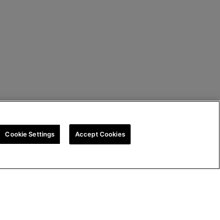
Cookie Settings
Accept Cookies