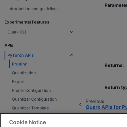
Paramete
Introduction and guidelines
Experimental Features
Quark CLI
APIs
PyTorch APIs
Pruning
Returns
:
Quantization
Export
Return ty
Pruner Configuration
Quantizer Configuration
Previous
Quark APIs for P
Quantizer Template
Exporter Configuration
Cookie Notice
ONNX APIs