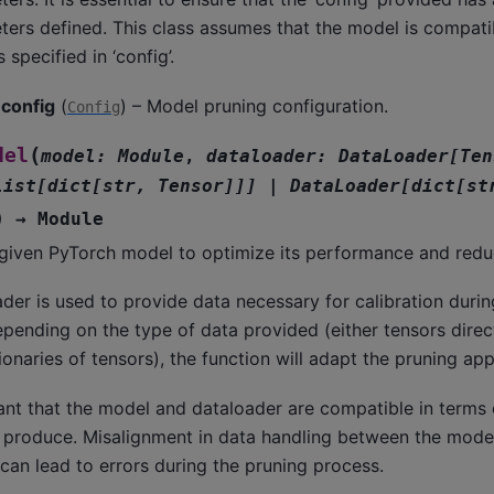
ers defined. This class assumes that the model is compati
 specified in ‘config’.
config
(
) – Model pruning configuration.
Config
(
del
model
:
Module
,
dataloader
:
DataLoader
[
Ten
list
[
dict
[
str
,
Tensor
]
]
]
|
DataLoader
[
dict
[
st
)
→
Module
given PyTorch model to optimize its performance and reduc
der is used to provide data necessary for calibration durin
pending on the type of data provided (either tensors direct
ctionaries of tensors), the function will adapt the pruning a
tant that the model and dataloader are compatible in terms 
 produce. Misalignment in data handling between the mode
can lead to errors during the pruning process.