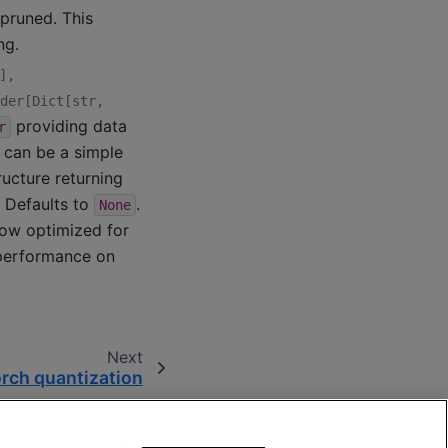
pruned. This
ng.
]
,
der
[
Dict
[
str
,
providing data
r
s can be a simple
ucture returning
s. Defaults to
.
None
now optimized for
 performance on
Next
rch quantization