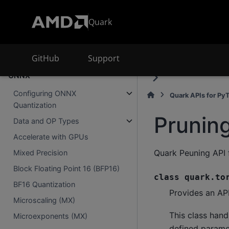
Extensions
Quark
Using MX (Microscaling)
Two Level Quantization Formats
GitHub
Support
Advanced Quark Features for
ONNX
Configuring ONNX
Quark APIs for Py
Quantization
Prunin
Data and OP Types
Accelerate with GPUs
Quark Peuning API 
Mixed Precision
Block Floating Point 16 (BFP16)
class
quark.to
BF16 Quantization
Provides an API
Microscaling (MX)
This class hand
Microexponents (MX)
defined paramet