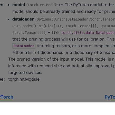
rs
:
model
(
) – The PyTorch model to be 
torch.nn.Module
model should be already trained and ready for pruni
dataloader
(
Optional
[
Union
[
DataLoader
[
torch.Tensor
DataLoader
[
List
[
Dict
[
str
,
torch.Tensor
]
]
]
,
DataLoa
) – The
torch.Tensor
]
]
]
]
torch.utils.data.DataLoade
that the pruning process will use for calibration. Thi
returning tensors, or a more complex str
DataLoader
either a list of dictionaries or a dictionary of tensor
The pruned version of the input model. This model is 
inference with reduced size and potentially improved
targeted devices.
pe
:
torch.nn.Module
yTorch
PyTo