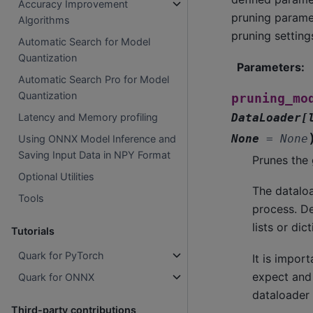
Accuracy Improvement
pruning paramet
Algorithms
pruning settings
Automatic Search for Model
Quantization
Parameters
:
Automatic Search Pro for Model
Quantization
pruning_mo
DataLoader
[
Latency and Memory profiling
None
=
None
Using ONNX Model Inference and
Saving Input Data in NPY Format
Prunes the 
Optional Utilities
The dataloa
Tools
process. De
lists or di
Tutorials
Quark for PyTorch
It is impor
expect and
Quark for ONNX
dataloader 
Third-party contributions