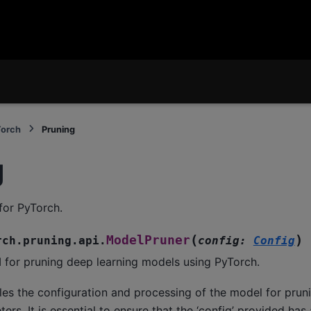
Torch
Pruning
g
for PyTorch.
(
)
ModelPruner
rch.pruning.api.
config
:
Config
 for pruning deep learning models using PyTorch.
les the configuration and processing of the model for prun
ers. It is essential to ensure that the ‘config’ provided has