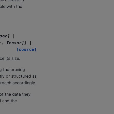
ble with the
sor
]
|
r
,
Tensor
]
]
|
[source]
e its size.
g the pruning
ly or structured as
pproach accordingly.
of the data they
l and the