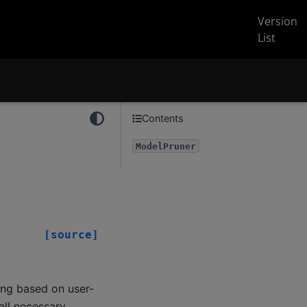
Version
List
Contents
ModelPruner
[source]
ing based on user-
 all necessary