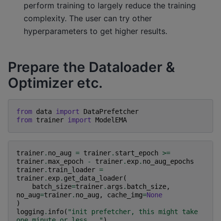
perform training to largely reduce the training
complexity. The user can try other
hyperparameters to get higher results.
Prepare the Dataloader &
Optimizer etc.
from
data
import
DataPrefetcher
from
trainer
import
ModelEMA
trainer
.
no_aug
=
trainer
.
start_epoch
>=
trainer
.
max_epoch
-
trainer
.
exp
.
no_aug_epochs
trainer
.
train_loader
=
trainer
.
exp
.
get_data_loader
(
batch_size
=
trainer
.
args
.
batch_size
,
no_aug
=
trainer
.
no_aug
,
cache_img
=
None
)
logging
.
info
(
"init prefetcher, this might take 
one minute or less..."
)