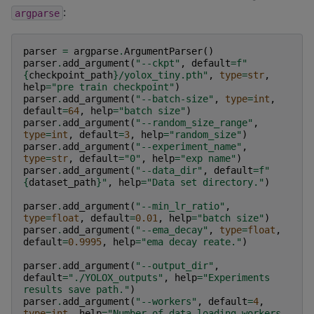
:
argparse
parser
=
argparse
.
ArgumentParser
()
parser
.
add_argument
(
"--ckpt"
,
default
=
f
"
{
checkpoint_path
}
/yolox_tiny.pth"
,
type
=
str
,
help
=
"pre train checkpoint"
)
parser
.
add_argument
(
"--batch-size"
,
type
=
int
,
default
=
64
,
help
=
"batch size"
)
parser
.
add_argument
(
"--random_size_range"
,
type
=
int
,
default
=
3
,
help
=
"random_size"
)
parser
.
add_argument
(
"--experiment_name"
,
type
=
str
,
default
=
"0"
,
help
=
"exp name"
)
parser
.
add_argument
(
"--data_dir"
,
default
=
f
"
{
dataset_path
}
"
,
help
=
"Data set directory."
)
parser
.
add_argument
(
"--min_lr_ratio"
,
type
=
float
,
default
=
0.01
,
help
=
"batch size"
)
parser
.
add_argument
(
"--ema_decay"
,
type
=
float
,
default
=
0.9995
,
help
=
"ema decay reate."
)
parser
.
add_argument
(
"--output_dir"
,
default
=
"./YOLOX_outputs"
,
help
=
"Experiments 
results save path."
)
parser
.
add_argument
(
"--workers"
,
default
=
4
,
type
=
int
,
help
=
"Number of data loading workers 