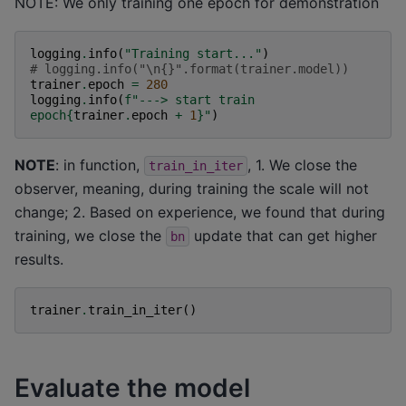
NOTE: We only training one epoch for demonstration
logging
.
info
(
"Training start..."
)
# logging.info("\n{}".format(trainer.model))
trainer
.
epoch
=
280
logging
.
info
(
f
"---> start train 
epoch
{
trainer
.
epoch
+
1
}
"
)
NOTE
: in function,
, 1. We close the
train_in_iter
observer, meaning, during training the scale will not
change; 2. Based on experience, we found that during
training, we close the
update that can get higher
bn
results.
trainer
.
train_in_iter
()
Evaluate the model