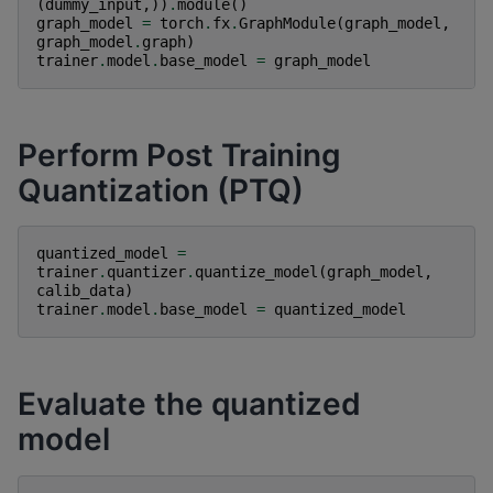
(
dummy_input
,))
.
module
()
graph_model
=
torch
.
fx
.
GraphModule
(
graph_model
,
graph_model
.
graph
)
trainer
.
model
.
base_model
=
graph_model
Perform Post Training
Quantization (PTQ)
quantized_model
=
trainer
.
quantizer
.
quantize_model
(
graph_model
,
calib_data
)
trainer
.
model
.
base_model
=
quantized_model
Evaluate the quantized
model