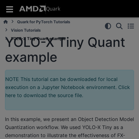
Quark
Quark for PyTorch Tutorials
Vision Tutorials
YOLO-X Tiny Quant
YOLO-X Tiny Quant example
example
NOTE This tutorial can be downloaded for local
execution on a Jupyter Notebook environment. Click
here to download the source file.
In this example, we present an Object Detection Model
Quantization workflow. We used YOLO-X Tiny as a
demonstration to illustrate the effectiveness of FX-