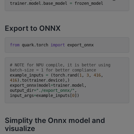
trainer
.
model
.
base_model
=
frozen_model
Export to ONNX
from
quark.torch
import
export_onnx
# NOTE for NPU compile, it is better using 
batch-size = 1 for better compliance
example_inputs
=
(
torch
.
rand
(
1
,
3
,
416
,
416
)
.
to
(
trainer
.
device
),)
export_onnx
(
model
=
trainer
.
model
,
output_dir
=
"./export_onnx/"
,
input_args
=
example_inputs
[
0
])
Simplity the Onnx model and
visualize