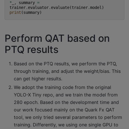
*
_
,
summary
=
trainer
.
evaluator
.
evaluate
(
trainer
.
model
)
print
(
summary
)
Perform QAT based on
PTQ results
Based on the PTQ results, we perform the PTQ,
through training, and adjust the weight/bias. This
can get higher results.
We adopt the training code from the original
YOLO-X Tiny repo, and we train the model from
280 epoch. Based on the development time and
our work focused mainly on the Quark Fx QAT
tool, we only tried several parameters to perform
training. Differently, we using one single GPU to