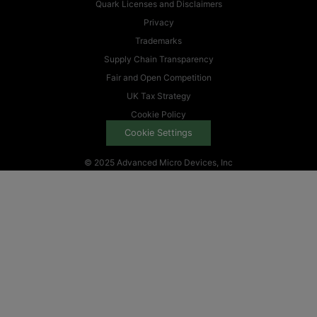
Quark Licenses and Disclaimers
Privacy
Trademarks
Supply Chain Transparency
Fair and Open Competition
UK Tax Strategy
Cookie Policy
Cookie Settings
© 2025 Advanced Micro Devices, Inc