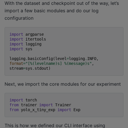
With the dataset and checkpoint out of the way, let’s
import a few basic modules and do our log
configuration
import
argparse
import
itertools
import
logging
import
sys
logging
.
basicConfig
(
level
=
logging
.
INFO
,
format
=
"[
%(levelname)s
] 
%(message)s
"
,
stream
=
sys
.
stdout
)
Next, we import the core modules for our experiment
import
torch
from
trainer
import
Trainer
from
yolo_x_tiny_exp
import
Exp
This is how we defined our CLI interface using