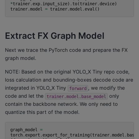
*
trainer
.
exp
.
input_size
)
.
to
(
trainer
.
device
)
trainer
.
model
=
trainer
.
model
.
eval
()
Extract FX Graph Model
Next we trace the PyTorch code and prepare the FX
graph model.
NOTE: Based on the original YOLO_X Tiny repo code,
loss calculation and bounding-boxes decode code are
integrated in YOLO_X Tiny
, we modify the
forward
code and let the
only
trainer.model.base_model
contain the backbone network. We only need to
quantize this part of the model.
graph_model
=
torch
.
export
.
export_for_training
(
trainer
.
model
.
base