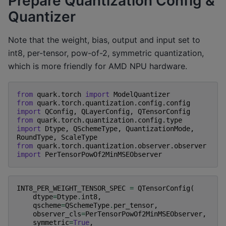
Prepare Quantization Config &
Quantizer
Note that the weight, bias, output and input set to
int8, per-tensor, pow-of-2, symmetric quantization,
which is more friendly for AMD NPU hardware.
from
quark.torch
import
ModelQuantizer
from
quark.torch.quantization.config.config
import
QConfig
,
QLayerConfig
,
QTensorConfig
from
quark.torch.quantization.config.type
import
Dtype
,
QSchemeType
,
QuantizationMode
,
RoundType
,
ScaleType
from
quark.torch.quantization.observer.observer
import
PerTensorPowOf2MinMSEObserver
INT8_PER_WEIGHT_TENSOR_SPEC
=
QTensorConfig
(
dtype
=
Dtype
.
int8
,
qscheme
=
QSchemeType
.
per_tensor
,
observer_cls
=
PerTensorPowOf2MinMSEObserver
,
symmetric
=
True
,