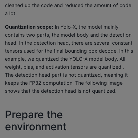
cleaned up the code and reduced the amount of code
a lot.
Quantization scope:
In Yolo-X, the model mainly
contains two parts, the model body and the detection
head. In the detection head, there are several constant
tensors used for the final bounding box decode. In this
example, we quantized the YOLO-X model body. All
weight, bias, and activation tensors are quantized..
The detection head part is not quantized, meaning it
keeps the FP32 computation. The following image
shows that the detection head is not quantized.
Prepare the
environment