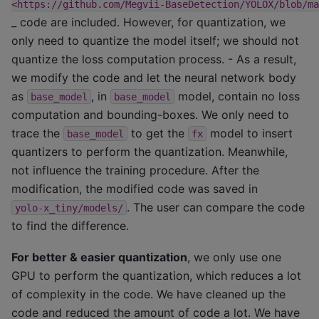
<https://github.com/Megvii-BaseDetection/YOLOX/blob/ma
_ code are included. However, for quantization, we
only need to quantize the model itself; we should not
quantize the loss computation process. - As a result,
we modify the code and let the neural network body
as
, in
model, contain no loss
base_model
base_model
computation and bounding-boxes. We only need to
trace the
to get the
model to insert
base_model
fx
quantizers to perform the quantization. Meanwhile,
not influence the training procedure. After the
modification, the modified code was saved in
. The user can compare the code
yolo-x_tiny/models/
to find the difference.
For better & easier quantization
, we only use one
GPU to perform the quantization, which reduces a lot
of complexity in the code. We have cleaned up the
code and reduced the amount of code a lot. We have