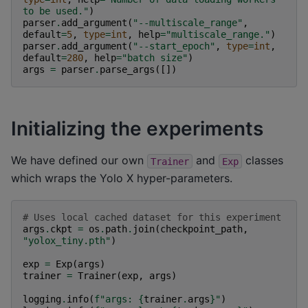
to be used."
)
parser
.
add_argument
(
"--multiscale_range"
,
default
=
5
,
type
=
int
,
help
=
"multiscale_range."
)
parser
.
add_argument
(
"--start_epoch"
,
type
=
int
,
default
=
280
,
help
=
"batch size"
)
args
=
parser
.
parse_args
([])
Initializing the experiments
We have defined our own
and
classes
Trainer
Exp
which wraps the Yolo X hyper-parameters.
# Uses local cached dataset for this experiment
args
.
ckpt
=
os
.
path
.
join
(
checkpoint_path
,
"yolox_tiny.pth"
)
exp
=
Exp
(
args
)
trainer
=
Trainer
(
exp
,
args
)
logging
.
info
(
f
"args: 
{
trainer
.
args
}
"
)