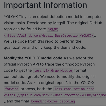
Important Information
YOLO-X Tiny is an object detection model in computer
vision tasks. Developed by Megvii. The original GitHub
repo can be found here
YOLOX
_.
<https://github.com/Megvii-BaseDetection/YOLOX>
We use code from this repo to perform the
quantization and only keep the demand code.
Modify the YOLO-X model code
As we adopt the
official PyTorch API to trace the orthodox PyTorch
code to get the
format
torch.fx.GraphModule
computation graph. We need to modify the original
model code. As: - In original repo: 1. In the YOLO-X
process, both the
forward
loss
computation
code
<https://github.com/Megvii-BaseDetection/YOLOX/blob/ma
_ and the final
bounding-boxes
decoding