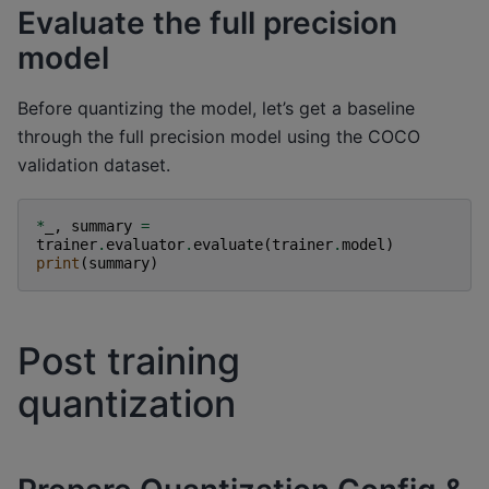
Evaluate the full precision
model
Before quantizing the model, let’s get a baseline
through the full precision model using the COCO
validation dataset.
*
_
,
summary
=
trainer
.
evaluator
.
evaluate
(
trainer
.
model
)
print
(
summary
)
Post training
quantization