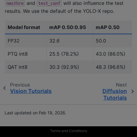
and
will also influence the test
nmsthre
test_conf
results. We use the default of the YOLO-X repo.
Model format
mAP 0.50:0.95
mAP 0.50
FP32
32.6
50.0
PTQ int8
25.5 (78.2%)
43.0 (86.0%)
QAT int8
30.3 (92.9%)
48.3 (96.6%)
Previous
Next
Vision Tutorials
Diffusion
Tutorials
Last updated on Feb 19, 2026.
Terms and Conditions