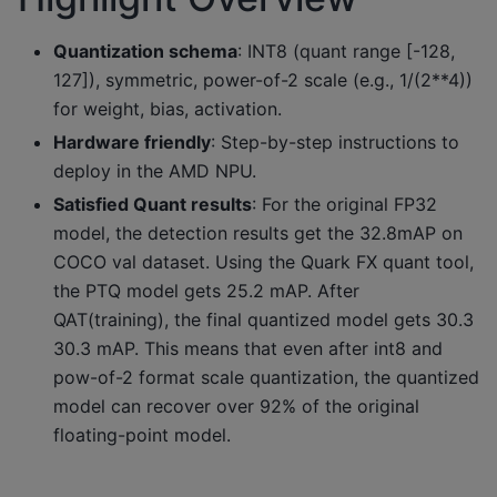
Quantization schema
: INT8 (quant range [-128,
127]), symmetric, power-of-2 scale (e.g., 1/(2**4))
for weight, bias, activation.
Hardware friendly
: Step-by-step instructions to
deploy in the AMD NPU.
Satisfied Quant results
: For the original FP32
model, the detection results get the 32.8mAP on
COCO val dataset. Using the Quark FX quant tool,
the PTQ model gets 25.2 mAP. After
QAT(training), the final quantized model gets 30.3
30.3 mAP. This means that even after int8 and
pow-of-2 format scale quantization, the quantized
model can recover over 92% of the original
floating-point model.