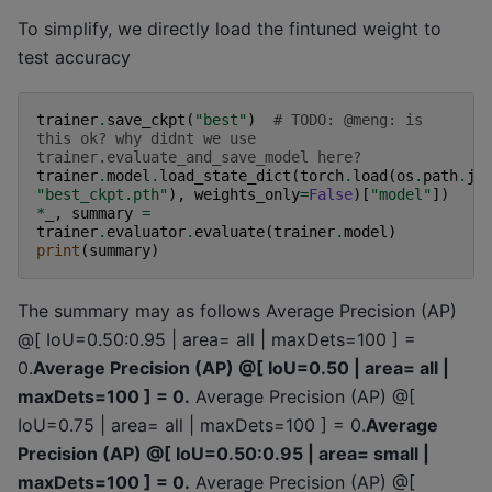
To simplify, we directly load the fintuned weight to
test accuracy
trainer
.
save_ckpt
(
"best"
)
# TODO: @meng: is 
this ok? why didnt we use 
trainer.evaluate_and_save_model here?
trainer
.
model
.
load_state_dict
(
torch
.
load
(
os
.
path
.
jo
"best_ckpt.pth"
),
weights_only
=
False
)[
"model"
])
*
_
,
summary
=
trainer
.
evaluator
.
evaluate
(
trainer
.
model
)
print
(
summary
)
The summary may as follows Average Precision (AP)
@[ IoU=0.50:0.95 | area= all | maxDets=100 ] =
0.
Average Precision (AP) @[ IoU=0.50 | area= all |
maxDets=100 ] = 0.
Average Precision (AP) @[
IoU=0.75 | area= all | maxDets=100 ] = 0.
Average
Precision (AP) @[ IoU=0.50:0.95 | area= small |
maxDets=100 ] = 0.
Average Precision (AP) @[