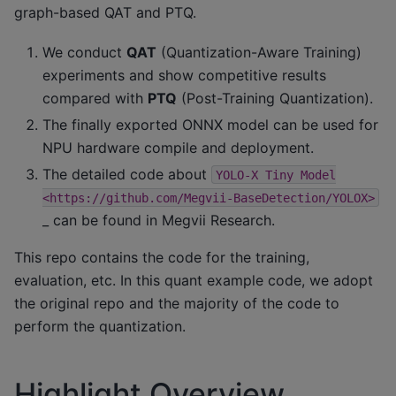
graph-based QAT and PTQ.
We conduct
QAT
(Quantization-Aware Training)
experiments and show competitive results
compared with
PTQ
(Post-Training Quantization).
The finally exported ONNX model can be used for
NPU hardware compile and deployment.
The detailed code about
YOLO-X
Tiny
Model
<https://github.com/Megvii-BaseDetection/YOLOX>
_ can be found in Megvii Research.
This repo contains the code for the training,
evaluation, etc. In this quant example code, we adopt
the original repo and the majority of the code to
perform the quantization.
Highlight Overview