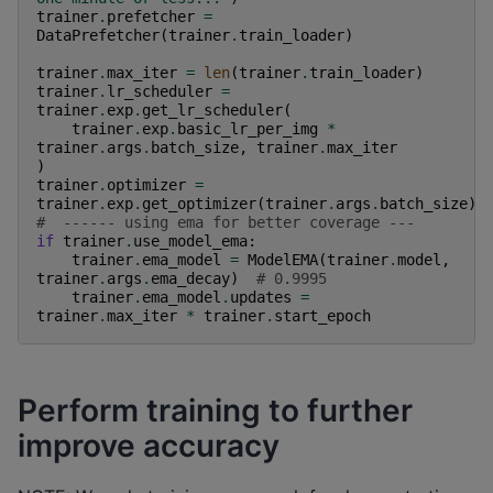
trainer
.
prefetcher
=
DataPrefetcher
(
trainer
.
train_loader
)
trainer
.
max_iter
=
len
(
trainer
.
train_loader
)
trainer
.
lr_scheduler
=
trainer
.
exp
.
get_lr_scheduler
(
trainer
.
exp
.
basic_lr_per_img
*
trainer
.
args
.
batch_size
,
trainer
.
max_iter
)
trainer
.
optimizer
=
trainer
.
exp
.
get_optimizer
(
trainer
.
args
.
batch_size
)
#  ------ using ema for better coverage ---
if
trainer
.
use_model_ema
:
trainer
.
ema_model
=
ModelEMA
(
trainer
.
model
,
trainer
.
args
.
ema_decay
)
# 0.9995
trainer
.
ema_model
.
updates
=
trainer
.
max_iter
*
trainer
.
start_epoch
Perform training to further
improve accuracy