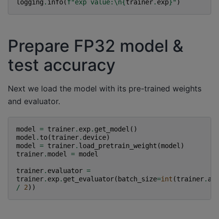
logging
.
info
(
f
"exp value:
\n
{
trainer
.
exp
}
"
)
Prepare FP32 model &
test accuracy
Next we load the model with its pre-trained weights
and evaluator.
model
=
trainer
.
exp
.
get_model
()
model
.
to
(
trainer
.
device
)
model
=
trainer
.
load_pretrain_weight
(
model
)
trainer
.
model
=
model
trainer
.
evaluator
=
trainer
.
exp
.
get_evaluator
(
batch_size
=
int
(
trainer
.
ar
/
2
))