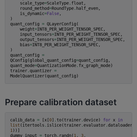
scale_type
=
ScaleType
.
float
,
round_method
=
RoundType
.
half_even
,
is_dynamic
=
False
,
)
quant_config
=
QLayerConfig
(
weight
=
INT8_PER_WEIGHT_TENSOR_SPEC
,
input_tensors
=
INT8_PER_WEIGHT_TENSOR_SPEC
,
output_tensors
=
INT8_PER_WEIGHT_TENSOR_SPEC
,
bias
=
INT8_PER_WEIGHT_TENSOR_SPEC
,
)
quant_config
=
QConfig
(
global_quant_config
=
quant_config
,
quant_mode
=
QuantizationMode
.
fx_graph_mode
)
trainer
.
quantizer
=
ModelQuantizer
(
quant_config
)
Prepare calibration dataset
calib_data
=
[
x
[
0
]
.
to
(
trainer
.
device
)
for
x
in
list
(
itertools
.
islice
(
trainer
.
evaluator
.
dataloader
,
1
))]
dummy_input
=
torch
.
randn
(
1
,
3
,