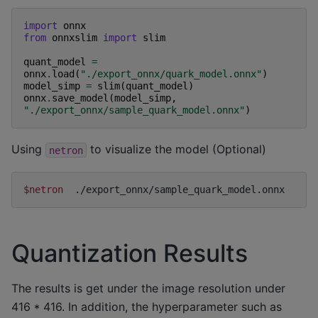
import
onnx
from
onnxslim
import
slim
quant_model
=
onnx
.
load
(
"./export_onnx/quark_model.onnx"
)
model_simp
=
slim
(
quant_model
)
onnx
.
save_model
(
model_simp
,
"./export_onnx/sample_quark_model.onnx"
)
Using
to visualize the model (Optional)
netron
$netron
Quantization Results
The results is get under the image resolution under
416 * 416. In addition, the hyperparameter such as