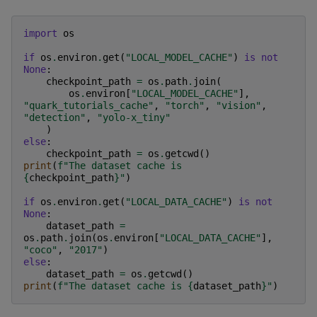
import
os
if
os
.
environ
.
get
(
"LOCAL_MODEL_CACHE"
)
is
not
None
:
checkpoint_path
=
os
.
path
.
join
(
os
.
environ
[
"LOCAL_MODEL_CACHE"
],
"quark_tutorials_cache"
,
"torch"
,
"vision"
,
"detection"
,
"yolo-x_tiny"
)
else
:
checkpoint_path
=
os
.
getcwd
()
print
(
f
"The dataset cache is 
{
checkpoint_path
}
"
)
if
os
.
environ
.
get
(
"LOCAL_DATA_CACHE"
)
is
not
None
:
dataset_path
=
os
.
path
.
join
(
os
.
environ
[
"LOCAL_DATA_CACHE"
],
"coco"
,
"2017"
)
else
:
dataset_path
=
os
.
getcwd
()
print
(
f
"The dataset cache is 
{
dataset_path
}
"
)