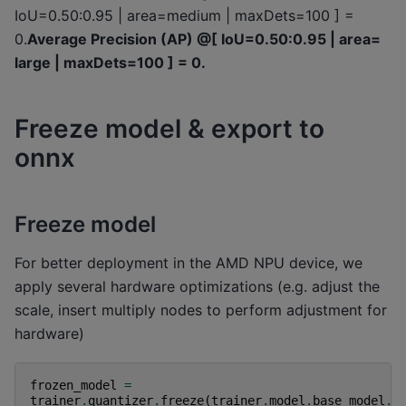
IoU=0.50:0.95 | area=medium | maxDets=100 ] =
0.
Average Precision (AP) @[ IoU=0.50:0.95 | area=
large | maxDets=100 ] = 0.
Freeze model & export to
onnx
Freeze model
For better deployment in the AMD NPU device, we
apply several hardware optimizations (e.g. adjust the
scale, insert multiply nodes to perform adjustment for
hardware)
frozen_model
=
trainer
.
quantizer
.
freeze
(
trainer
.
model
.
base_model
.
e