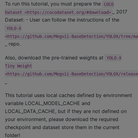
To run this tutorial, you must prepare the
COCO
_ 2017
Dataset
<https://cocodataset.org/#download>
Dataset: - User can follow the instructions of the
YOLO-X
<https://github.com/Megvii-BaseDetection/YOLOX/tree/ma
_ repo.
Also, download the pre-trained weights at
YOLO-X
Tiny
Weight
<https://github.com/Megvii-BaseDetection/YOLOX/release
_
This tutorial uses local caches defined by environment
variable LOCAL_MODEL_CACHE and
LOCAL_DATA_CACHE, but if they are not defined on
your environment, please download the required
checkpoint and dataset store them in the current
folder!