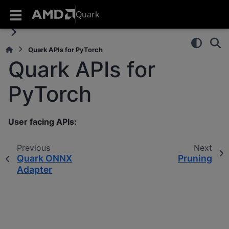
Quark
Quark APIs for PyTorch
Quark APIs for
PyTorch
User facing APIs:
Previous
Next
Quark ONNX
Pruning
Adapter