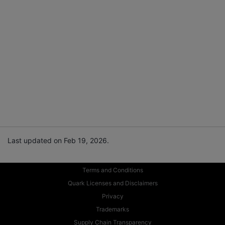
Last updated on Feb 19, 2026.
Terms and Conditions
Quark Licenses and Disclaimers
Privacy
Trademarks
Supply Chain Transparency