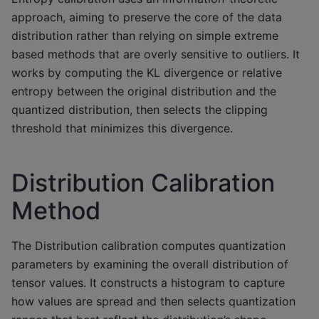
approach, aiming to preserve the core of the data
distribution rather than relying on simple extreme
based methods that are overly sensitive to outliers. It
works by computing the KL divergence or relative
entropy between the original distribution and the
quantized distribution, then selects the clipping
threshold that minimizes this divergence.
Distribution Calibration
Method
The Distribution calibration computes quantization
parameters by examining the overall distribution of
tensor values. It constructs a histogram to capture
how values are spread and then selects quantization