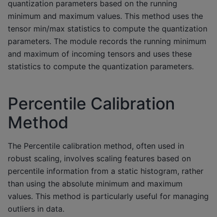
quantization parameters based on the running
minimum and maximum values. This method uses the
tensor min/max statistics to compute the quantization
parameters. The module records the running minimum
and maximum of incoming tensors and uses these
statistics to compute the quantization parameters.
Percentile Calibration
Method
The Percentile calibration method, often used in
robust scaling, involves scaling features based on
percentile information from a static histogram, rather
than using the absolute minimum and maximum
values. This method is particularly useful for managing
outliers in data.