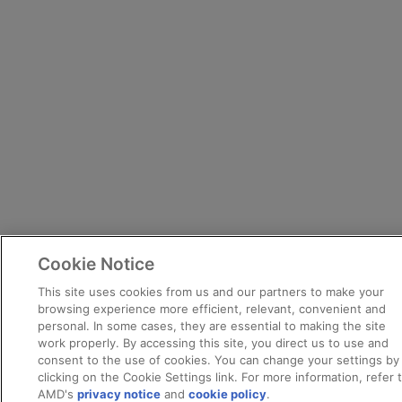
Cookie Notice
This site uses cookies from us and our partners to make your
browsing experience more efficient, relevant, convenient and
personal. In some cases, they are essential to making the site
work properly. By accessing this site, you direct us to use and
consent to the use of cookies. You can change your settings by
clicking on the Cookie Settings link. For more information, refer 
AMD's
privacy notice
and
cookie policy
.