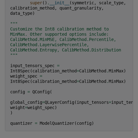
super
()
.
__init__
(
symmetric
,
scale_type
,
calibration_method
,
quant_granularity
,
data_type
)
"""
Customize the Int8 calibration method to 
MinMax. Other supported options include: 
CalibMethod.MinMSE, CalibMethod.Percentile, 
CalibMethod.LayerwisePercentile, 
CalibMethod.Entropy, CalibMethod.Distribution
"""
input_tensors_spec
=
Int8Spec
(
calibration_method
=
CalibMethod
.
MinMax
)
weight_spec
=
Int8Spec
(
calibration_method
=
CalibMethod
.
MinMax
)
config
=
QConfig
(
global_config
=
QLayerConfig
(
input_tensors
=
input_tens
weight
=
weight_spec
)
)
quantizer
=
ModelQuantizer
(
config
)