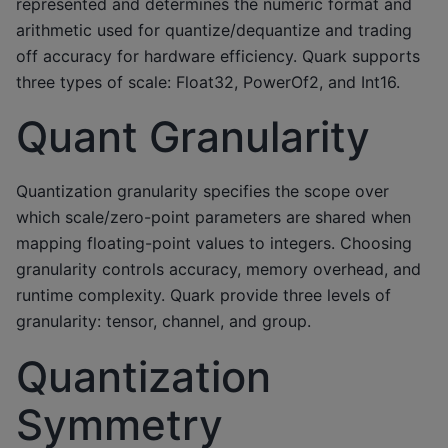
represented and determines the numeric format and
arithmetic used for quantize/dequantize and trading
off accuracy for hardware efficiency. Quark supports
three types of scale: Float32, PowerOf2, and Int16.
Quant Granularity
Quantization granularity specifies the scope over
which scale/zero-point parameters are shared when
mapping floating-point values to integers. Choosing
granularity controls accuracy, memory overhead, and
runtime complexity. Quark provide three levels of
granularity: tensor, channel, and group.
Quantization
Symmetry