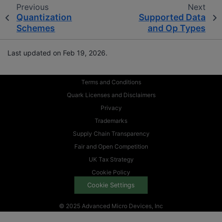
Previous
Next
Quantization
Supported Data
Schemes
and Op Types
Last updated on Feb 19, 2026.
Terms and Conditions
Quark Licenses and Disclaimers
Privacy
Trademarks
Supply Chain Transparency
Fair and Open Competition
UK Tax Strategy
Cookie Policy
Cookie Settings
© 2025 Advanced Micro Devices, Inc