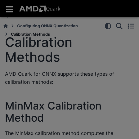
Quark
Configuring ONNX Quantization
Calibration Methods
Calibration
Methods
AMD Quark for ONNX supports these types of
calibration methods:
MinMax Calibration
Method
The MinMax calibration method computes the