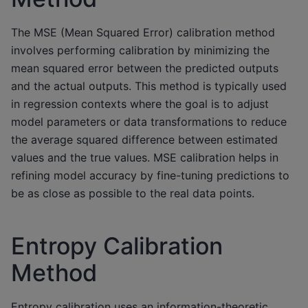
The MSE (Mean Squared Error) calibration method
involves performing calibration by minimizing the
mean squared error between the predicted outputs
and the actual outputs. This method is typically used
in regression contexts where the goal is to adjust
model parameters or data transformations to reduce
the average squared difference between estimated
values and the true values. MSE calibration helps in
refining model accuracy by fine-tuning predictions to
be as close as possible to the real data points.
Entropy Calibration
Method
Entropy calibration uses an information-theoretic