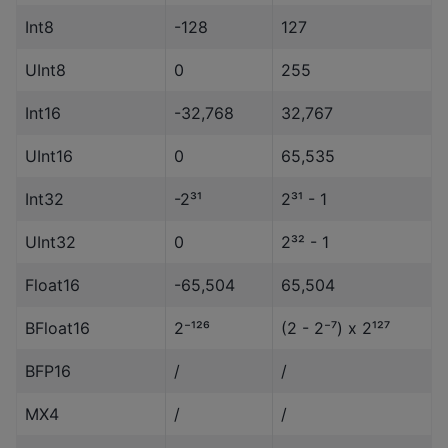
Int8
-128
127
UInt8
0
255
Int16
-32,768
32,767
UInt16
0
65,535
Int32
-2³¹
2³¹ - 1
UInt32
0
2³² - 1
Float16
-65,504
65,504
BFloat16
2⁻¹²⁶
(2 - 2⁻⁷) x 2¹²⁷
BFP16
/
/
MX4
/
/