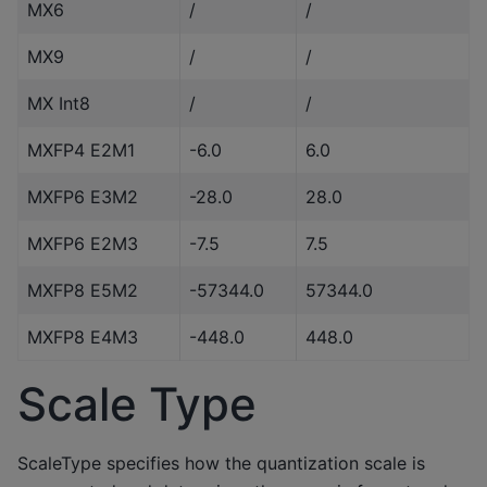
MX6
/
/
MX9
/
/
MX Int8
/
/
MXFP4 E2M1
-6.0
6.0
MXFP6 E3M2
-28.0
28.0
MXFP6 E2M3
-7.5
7.5
MXFP8 E5M2
-57344.0
57344.0
MXFP8 E4M3
-448.0
448.0
Scale Type
ScaleType specifies how the quantization scale is