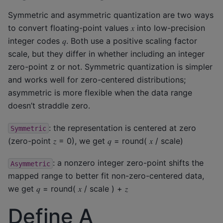
Symmetric and asymmetric quantization are two ways
to convert floating-point values 𝑥 into low-precision
integer codes 𝑞. Both use a positive scaling factor
scale, but they differ in whether including an integer
zero-point z or not. Symmetric quantization is simpler
and works well for zero-centered distributions;
asymmetric is more flexible when the data range
doesn’t straddle zero.
: the representation is centered at zero
Symmetric
(zero-point 𝑧 = 0), we get 𝑞 = round( 𝑥 / scale)
: a nonzero integer zero-point shifts the
Asymmetric
mapped range to better fit non-zero-centered data,
we get 𝑞 = round( 𝑥 / scale ) + 𝑧
Define A