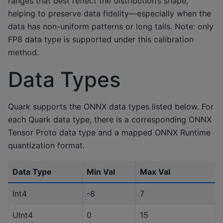
ranges that best reflect the distribution’s shape,
helping to preserve data fidelity—especially when the
data has non-uniform patterns or long tails. Note: only
FP8 data type is supported under this calibration
method.
Data Types
Quark supports the ONNX data types listed below. For
each Quark data type, there is a corresponding ONNX
Tensor Proto data type and a mapped ONNX Runtime
quantization format.
Data Type
Min Val
Max Val
Int4
-8
7
UInt4
0
15