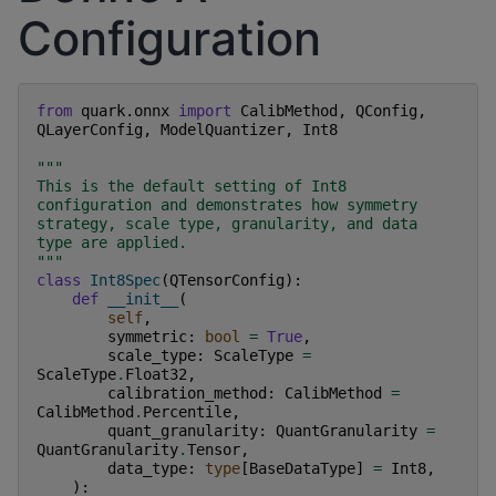
Configuration
from
quark.onnx
import
CalibMethod
,
QConfig
,
QLayerConfig
,
ModelQuantizer
,
Int8
"""
This is the default setting of Int8 
configuration and demonstrates how symmetry 
strategy, scale type, granularity, and data 
type are applied.
"""
class
Int8Spec
(
QTensorConfig
):
def
__init__
(
self
,
symmetric
:
bool
=
True
,
scale_type
:
ScaleType
=
ScaleType
.
Float32
,
calibration_method
:
CalibMethod
=
CalibMethod
.
Percentile
,
quant_granularity
:
QuantGranularity
=
QuantGranularity
.
Tensor
,
data_type
:
type
[
BaseDataType
]
=
Int8
,
):