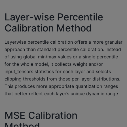
Layer-wise Percentile
Calibration Method
Layerwise percentile calibration offers a more granular
approach than standard percentile calibration. Instead
of using global min/max values or a single percentile
for the whole model, it collects weight and/or
input_tensors statistics for each layer and selects
clipping thresholds from those per-layer distributions.
This produces more appropriate quantization ranges
that better reflect each layer’s unique dynamic range.
MSE Calibration
Method