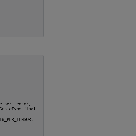
e
.
per_tensor
,
ScaleType
.
float
,
T8_PER_TENSOR
,