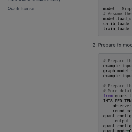
Quark license
model
=
Simp
# Assume the
model
.
load_s
calib_loader
train_loader
Prepare fx mod
# Prepare th
example_inpu
graph_model
example_inpu
# Prepare th
# More detai
from
quark.t
INT8_PER_TEN
observer
round_me
quant_config
output_
quant_config
quant_mode
=
Q