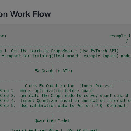
on Work Flow
on)                                            example_i
                                                         /
--------------------------------------------------------
p 1. Get the torch.fx.GraphModule (Use PyTorch API)     
 = export_for_training(float_model, example_inputs).modu
--------------------------------------------------------
                                      |
                               FX Graph in ATen
                                      |
--------------------------------------------------------
           Quark Fx Quantization  (Inner Process)       
Step 2.  model optimization before quant                
Step 3.  annotate the Graph node to convey quant demand 
Step 4.  Insert Quantizer based on annotation informatio
Step 5.  Use calibration data to Perform PTQ (Optional) 
--------------------------------------------------------
                                      |
                               Quantized_Model
                                      |
                     train(Quantized_Model)  QAT (Optional)