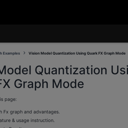
h Examples
Vision Model Quantization Using Quark FX Graph Mode
Model Quantization Us
FX Graph Mode
is page:
h Fx graph and advantages.
eature & usage instruction.