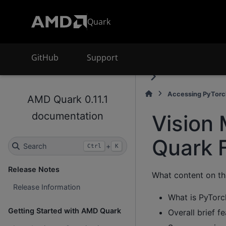
Quark
GitHub
Support
Accessing PyTorc
AMD Quark 0.11.1
documentation
Vision 
Quark 
Search
+
Ctrl
K
Release Notes
What content on th
Release Information
What is PyTorc
Getting Started with AMD Quark
Overall brief f