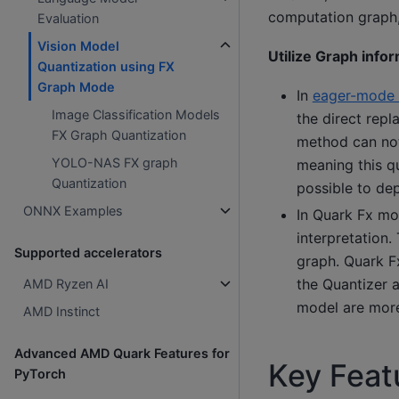
computation graph,
Evaluation
Vision Model
Utilize Graph info
Quantization using FX
Graph Mode
In
eager-mode 
Image Classification Models
the direct rep
FX Graph Quantization
method can not
YOLO-NAS FX graph
meaning this q
Quantization
possible to de
ONNX Examples
In Quark Fx mo
interpretation.
Supported accelerators
graph. Quark Fx
the Quantizer 
AMD Ryzen AI
model are more
AMD Instinct
Advanced AMD Quark Features for
Key Featu
PyTorch