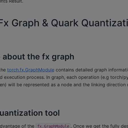
ts Result.
Fx Graph & Quark Quantizat
about the fx graph
 the
torch.fx.GraphModule
contains detailed graph informati
 execution process. In graph, each operation (e.g torch/py
en) will be represented as a node and the linking direction 
uantization tool
advantage of the
, Once we get the fully de
fx.GraphModule