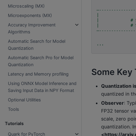
Microscaling (MX)
—---------------
|               
Microexponents (MX)
|             # 
Accuracy Improvement
|             # 
—---------------
Algorithms
Automatic Search for Model
'''
Quantization
Automatic Search Pro for Model
Quantization
Some Key 
Latency and Memory profiling
Using ONNX Model Inference and
Quantization i
Saving Input Data in NPY Format
quantized in 
Optional Utilities
Observer
: Typ
Tools
FP32 tensor va
scale, zero poi
Tutorials
quantization. I
<https://arxi
Quark for PyTorch