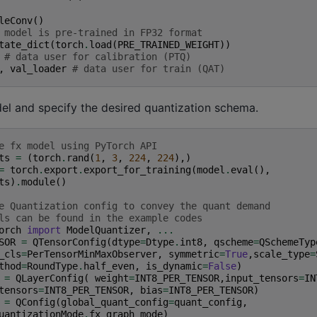
leConv
()
 model is pre-trained in FP32 format
tate_dict
(
torch
.
load
(
PRE_TRAINED_WEIGHT
))
# data user for calibration (PTQ)
,
val_loader
# data user for train (QAT)
el and specify the desired quantization schema.
e fx model using PyTorch API
ts
=
(
torch
.
rand
(
1
,
3
,
224
,
224
),)
=
torch
.
export
.
export_for_training
(
model
.
eval
(),
ts
)
.
module
()
e Quantization config to convey the quant demand
ls can be found in the example codes
orch
import
ModelQuantizer
,
...
SOR
=
QTensorConfig
(
dtype
=
Dtype
.
int8
,
qscheme
=
QSchemeTyp
_cls
=
PerTensorMinMaxObserver
,
symmetric
=
True
,
scale_type
=
thod
=
RoundType
.
half_even
,
is_dynamic
=
False
)
=
QLayerConfig
(
weight
=
INT8_PER_TENSOR
,
input_tensors
=
IN
tensors
=
INT8_PER_TENSOR
,
bias
=
INT8_PER_TENSOR
)
=
QConfig
(
global_quant_config
=
quant_config
,
uantizationMode
.
fx_graph_mode
)