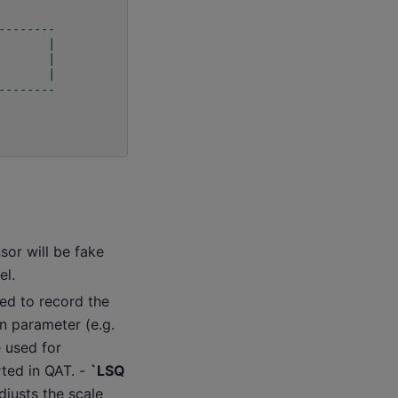
--------
       |
       |
       |
--------
nsor will be fake
el.
sed to record the
n parameter (e.g.
e used for
rted in QAT. -
`LSQ
djusts the scale