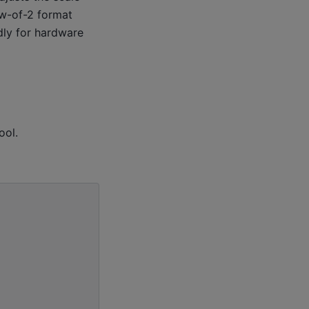
w-of-2 format
ndly for hardware
ool.