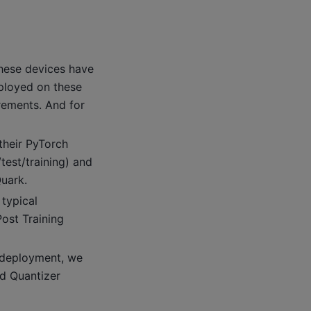
hese devices have
ployed on these
rements. And for
their PyTorch
test/training) and
Quark.
 typical
ost Training
d deployment, we
nd Quantizer