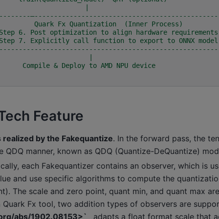
                                      |
--------—-----------------------------------------------
         Quark Fx Quantization  (Inner Process)         
Step 6. Post optimization to align hardware requirements
Step 7. Explicitly call function to export to ONNX model
--------------------------------------------------------
                                       |
                      Compile & Deploy to AMD NPU device
Tech Feature
s realized by the Fakequantize
. In the forward pass, the te
the QDQ manner, known as QDQ (Quantize-DeQuantize) mod
ically, each Fakequantizer contains an observer, which is u
lue and use specific algorithms to compute the quantizatio
nt). The scale and zero point, quant min, and quant max ar
n Quark Fx tool, two addition types of observers are suppo
v.org/abs/1902.08153>`_
adapts a float format scale that a