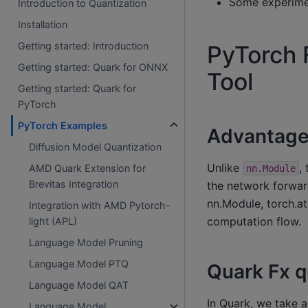
Some experimen
Introduction to Quantization
Installation
Getting started: Introduction
PyTorch 
Getting started: Quark for ONNX
Tool
Getting started: Quark for
PyTorch
PyTorch Examples
Advantage 
Diffusion Model Quantization
Unlike
,
AMD Quark Extension for
nn.Module
Brevitas Integration
the network forward
nn.Module, torch.at
Integration with AMD Pytorch-
computation flow.
light (APL)
Language Model Pruning
Language Model PTQ
Quark Fx q
Language Model QAT
In Quark, we take 
Language Model