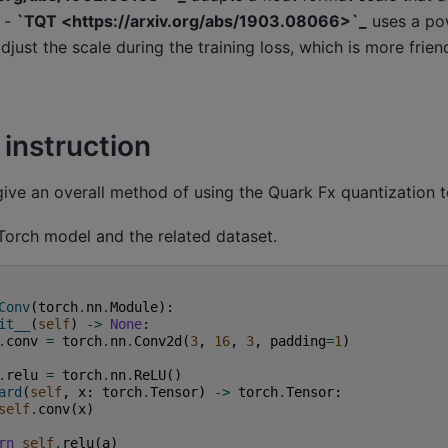
. -
`TQT <https://arxiv.org/abs/1903.08066>`_
uses a po
adjust the scale during the training loss, which is more frie
 instruction
 give an overall method of using the Quark Fx quantization t
Torch model and the related dataset.
Conv
(
torch
.
nn
.
Module
):
it__
(
self
)
->
None
:
.
conv
=
torch
.
nn
.
Conv2d
(
3
,
16
,
3
,
padding
=
1
)
.
relu
=
torch
.
nn
.
ReLU
()
ard
(
self
,
x
:
torch
.
Tensor
)
->
torch
.
Tensor
:
self
.
conv
(
x
)
rn
self
.
relu
(
a
)