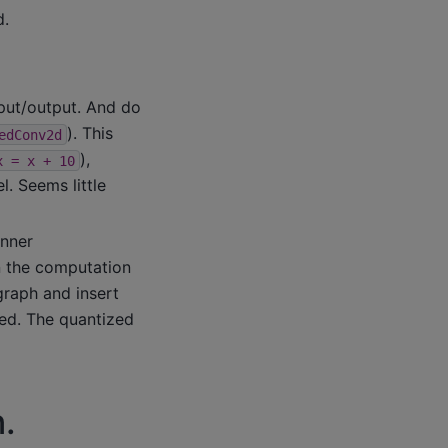
d.
put/output. And do
). This
edConv2d
),
x
=
x
+
10
. Seems little
inner
n the computation
graph and insert
zed. The quantized
.