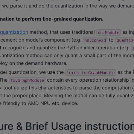
 we parse it and do the quantization in the way we deman
rmation to perform fine-grained quantization.
quantization
method, that uses traditional
as in
nn.Module
lacement on model’s component (e.g.
to
nn.Conv2d
Quantiz
 recognize and quantize the Python inner operation (e.g.
uantization method can only quant a small part of the model
ploy on the demand hardware.
del quantization, we use the
as the 
torch.fx.GraphModule
 The
contain every operation relationship i
fx.GraphModule
 tool utilize this characteristics to parse the computation 
at the proper place. Meaning the model can be fully quanti
 friendly to AMD NPU etc. device.
re & Brief Usage instruction