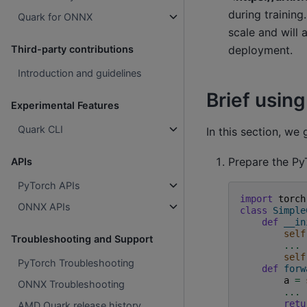
during training
Quark for ONNX
scale and will 
deployment.
Third-party contributions
Introduction and guidelines
Brief using
Experimental Features
Quark CLI
In this section, we
Prepare the Py
APIs
PyTorch APIs
import
torch
ONNX APIs
class
Simple
def
__in
self
Troubleshooting and Support
...
self
PyTorch Troubleshooting
def
forw
a
=
ONNX Troubleshooting
...
retu
AMD Quark release history