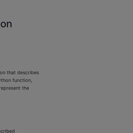
ion
on that describes
thon function,
represent the
scribed