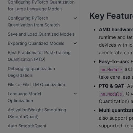
Configuring PyTorch Quantization
for Large Language Models
Key Featur
Configuring PyTorch
Quantization from Scratch
AMD hardware 
Save and Load Quantized Models
runtime and la
Exporting Quantized Models
devices with l
accelerate com
Best Practices for Post-Training
Quantization (PTQ)
Easy-to-use
: 
Debugging quantization
as i
nn.Module
Degradation
take care less
File-to-File LLM Quantization
PTQ & QAT
: A
, Qu
Language Model
nn.Module
Optimization
Quantization) 
Multi quantiz
Activation/Weight Smoothing
(SmoothQuant)
also support pa
supported. (e.g
Auto SmoothQuant