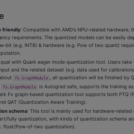
e
friendly
: Compatible with AMD’s NPU-related hardware, t
tency requirements. The quantized models can be easily de
ow-bit (e.g. INT8) & hardware (e.g. Pow of two quant) requi
putation.
Equal with Quark eager mode quantization tool. Users take 
nput and the related dataset (e.g. data used for calibration/
 about
, all quantization will be finished by 
fx.GraphModule
s
is Autograd safe, supports the training as
fx.GraphModule
ark Fx graph-based quantization tool supports both PTQ (P
and QAT (Quantization Aware Training).
ation schema
: This tool is mainly used for hardware-relate
rt/fully quantization, with kinds of quantization schema a
. float/Pow-of-two quantization).