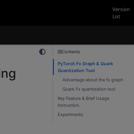
Version
List
Contents
PyTorch Fx Graph & Quark
ing
Quantization Tool
Advantage about the fx graph
Quark Fx quantization tool
Key Feature & Brief Usage
instruction.
Experiments: