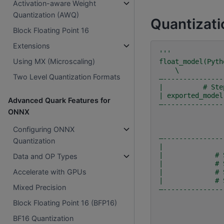
Activation-aware Weight
Quantization (AWQ)
Quantizati
Block Floating Point 16
Extensions
'''
Using MX (Microscaling)
float_model(Pyth
    \        
Two Level Quantization Formats
—---------------
|          # Ste
| exported_model
Advanced Quark Features for
—---------------
ONNX
Configuring ONNX
—---------------
Quantization
|               
|             # 
Data and OP Types
|             # 
Accelerate with GPUs
|             # 
|             # 
Mixed Precision
—---------------
Block Floating Point 16 (BFP16)
BF16 Quantization